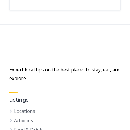
Expert local tips on the best places to stay, eat, and
explore.
Listings
Locations
Activities
Food & Drink