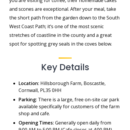
you are visiting for coffee, their homemade cakes
and scones are exceptional. After your meal, take
the short path from the garden down to the South
West Coast Path; it’s one of the most scenic
stretches of coastline in the county and a great
spot for spotting grey seals in the coves below.
Key Details
Location:
Hillsborough Farm, Boscastle,
Cornwall, PL35 0HH
Parking:
There is a large, free on-site car park
available specifically for customers of the farm
shop and cafe.
Opening Times:
Generally open daily from
9:00 AM to 5:00 PM (Cafe closes at 4:00 PM).