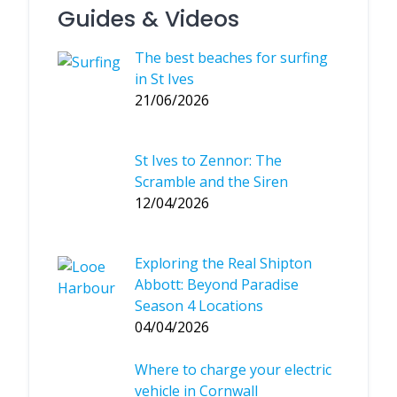
Guides & Videos
The best beaches for surfing
in St Ives
21/06/2026
St Ives to Zennor: The
Scramble and the Siren
12/04/2026
Exploring the Real Shipton
Abbott: Beyond Paradise
Season 4 Locations
04/04/2026
Where to charge your electric
vehicle in Cornwall