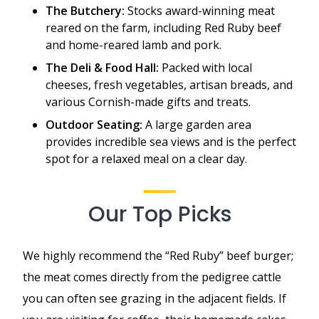
The Butchery:
Stocks award-winning meat
reared on the farm, including Red Ruby beef
and home-reared lamb and pork.
The Deli & Food Hall:
Packed with local
cheeses, fresh vegetables, artisan breads, and
various Cornish-made gifts and treats.
Outdoor Seating:
A large garden area
provides incredible sea views and is the perfect
spot for a relaxed meal on a clear day.
Our Top Picks
We highly recommend the “Red Ruby” beef burger;
the meat comes directly from the pedigree cattle
you can often see grazing in the adjacent fields. If