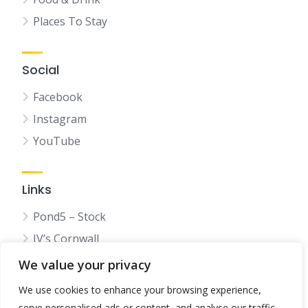
Places To Stay
Social
Facebook
Instagram
YouTube
Links
Pond5 – Stock
JV’s Cornwall
We value your privacy
We use cookies to enhance your browsing experience,
serve personalised ads or content, and analyse our traffic.