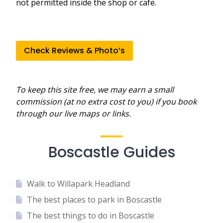
not permitted inside the shop or cafe.
Check Reviews & Photo’s
To keep this site free, we may earn a small
commission (at no extra cost to you) if you book
through our live maps or links.
Boscastle Guides
Walk to Willapark Headland
The best places to park in Boscastle
The best things to do in Boscastle