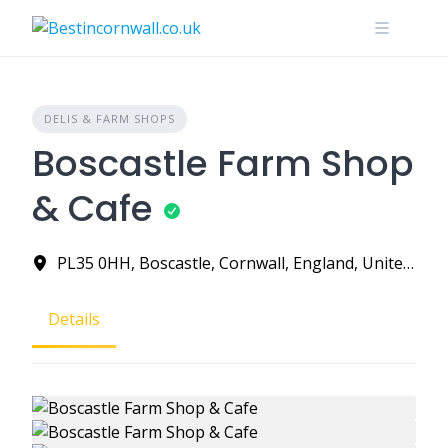
Skip
to
content
DELIS & FARM SHOPS
Boscastle Farm Shop
& Cafe
PL35 0HH, Boscastle, Cornwall, England, United Kingdom
Details