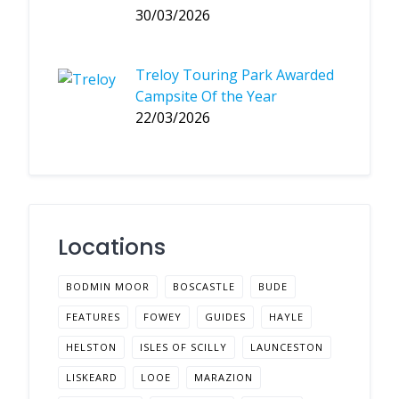
30/03/2026
Treloy Touring Park Awarded
Campsite Of the Year
22/03/2026
Locations
BODMIN MOOR
BOSCASTLE
BUDE
FEATURES
FOWEY
GUIDES
HAYLE
HELSTON
ISLES OF SCILLY
LAUNCESTON
LISKEARD
LOOE
MARAZION