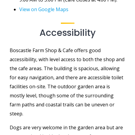
View on Google Maps
Accessibility
Boscastle Farm Shop & Cafe offers good
accessibility, with level access to both the shop and
the cafe areas. The building is spacious, allowing
for easy navigation, and there are accessible toilet
facilities on-site. The outdoor garden area is
mostly level, though some of the surrounding
farm paths and coastal trails can be uneven or
steep.
Dogs are very welcome in the garden area but are