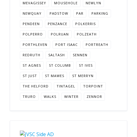
MEVAGISSEY
MOUSEHOLE
NEWLYN
NEWQUAY
PADSTOW
PAR
PARKING
PENDEEN
PENZANCE
POLKERRIS
POLPERRO
POLRUAN
POLZEATH
PORTHLEVEN
PORT ISAAC
PORTREATH
REDRUTH
SALTASH
SENNEN
ST AGNES
ST COLUMB
ST IVES
ST JUST
ST MAWES
ST MERRYN
THE HELFORD
TINTAGEL
TORPOINT
TRURO
WALKS
WINTER
ZENNOR