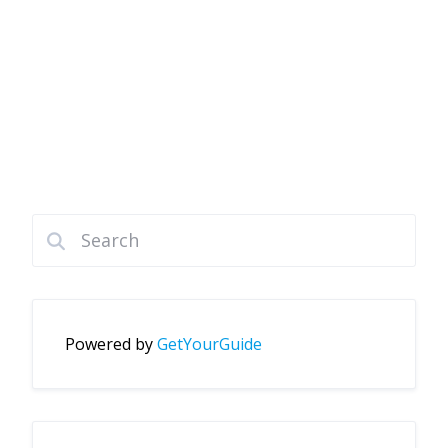
Powered by
GetYourGuide