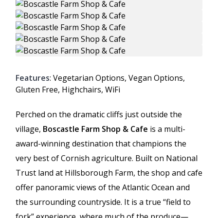
Features
: Vegetarian Options, Vegan Options,
Gluten Free, Highchairs, WiFi
Perched on the dramatic cliffs just outside the
village,
Boscastle Farm Shop & Cafe
is a multi-
award-winning destination that champions the
very best of Cornish agriculture. Built on National
Trust land at Hillsborough Farm, the shop and cafe
offer panoramic views of the Atlantic Ocean and
the surrounding countryside. It is a true “field to
fork” experience, where much of the produce—