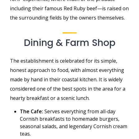
including their famous Red Ruby beef—is raised on
the surrounding fields by the owners themselves.
Dining & Farm Shop
The establishment is celebrated for its simple,
honest approach to food, with almost everything
made by hand in their coastal kitchen. It is widely
considered one of the best spots in the area for a
hearty breakfast or a scenic lunch.
The Cafe:
Serves everything from all-day
Cornish breakfasts to homemade burgers,
seasonal salads, and legendary Cornish cream
teas.