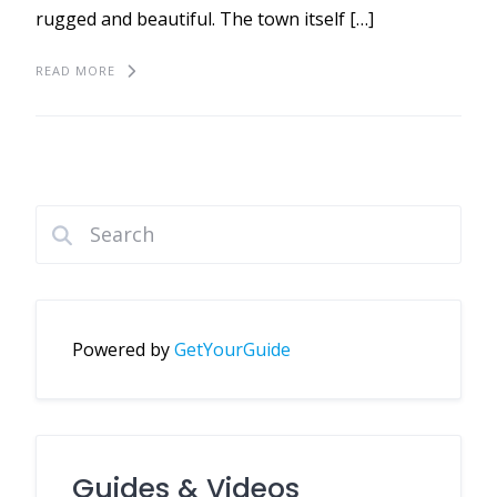
rugged and beautiful. The town itself […]
READ MORE
Powered by
GetYourGuide
Guides & Videos