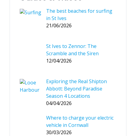
The best beaches for surfing
in St Ives
21/06/2026
St Ives to Zennor: The
Scramble and the Siren
12/04/2026
Exploring the Real Shipton
Abbott: Beyond Paradise
Season 4 Locations
04/04/2026
Where to charge your electric
vehicle in Cornwall
30/03/2026