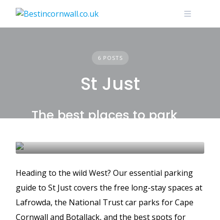
Skip
to
content
6 POSTS
St Just
The best places to park
in St Just
BEST PLACES TO PARK
GUIDES
ST JUST
Heading to the wild West? Our essential parking
guide to St Just covers the free long-stay spaces at
Lafrowda, the National Trust car parks for Cape
Cornwall and Botallack, and the best spots for