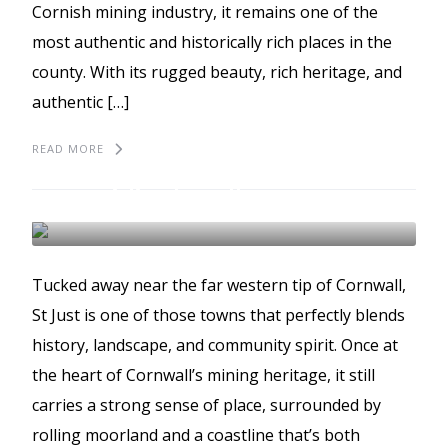
Cornish mining industry, it remains one of the
most authentic and historically rich places in the
county. With its rugged beauty, rich heritage, and
authentic […]
READ MORE
Discovering St Just and
Kenidjack Valley
ST JUST
Tucked away near the far western tip of Cornwall,
St Just is one of those towns that perfectly blends
history, landscape, and community spirit. Once at
the heart of Cornwall’s mining heritage, it still
carries a strong sense of place, surrounded by
rolling moorland and a coastline that’s both