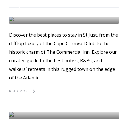
The best places to stay
in St Just
ST JUST
BEST PLACES TO STAY
GUIDES
Discover the best places to stay in St Just, from the
clifftop luxury of the Cape Cornwall Club to the
historic charm of The Commercial Inn. Explore our
curated guide to the best hotels, B&Bs, and
walkers’ retreats in this rugged town on the edge
of the Atlantic.
READ MORE
The best places to eat in
St Just
ST JUST
BEST PLACES TO EAT
GUIDES