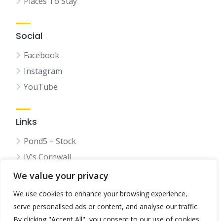
Places To Stay
Social
Facebook
Instagram
YouTube
Links
Pond5 – Stock
JV’s Cornwall
We value your privacy
We use cookies to enhance your browsing experience,
serve personalised ads or content, and analyse our traffic.
© 2025 Bestincornwall.co.uk
By clicking "Accept All", you consent to our use of cookies.