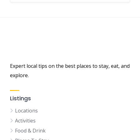
Expert local tips on the best places to stay, eat, and
explore.
Listings
Locations
Activities
Food & Drink