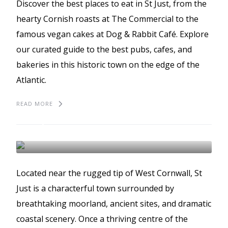
Discover the best places to eat in St Just, from the
hearty Cornish roasts at The Commercial to the
famous vegan cakes at Dog & Rabbit Café. Explore
our curated guide to the best pubs, cafes, and
bakeries in this historic town on the edge of the
Atlantic.
READ MORE
10 fascinating facts
about St Just
ST JUST
Located near the rugged tip of West Cornwall, St
Just is a characterful town surrounded by
breathtaking moorland, ancient sites, and dramatic
coastal scenery. Once a thriving centre of the