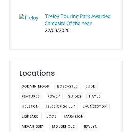
Treloy Touring Park Awarded
Campsite Of the Year
22/03/2026
Locations
BODMIN MOOR
BOSCASTLE
BUDE
FEATURES
FOWEY
GUIDES
HAYLE
HELSTON
ISLES OF SCILLY
LAUNCESTON
LISKEARD
LOOE
MARAZION
MEVAGISSEY
MOUSEHOLE
NEWLYN