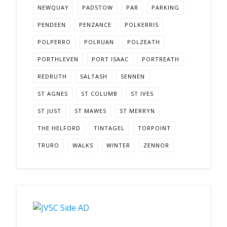
NEWQUAY
PADSTOW
PAR
PARKING
PENDEEN
PENZANCE
POLKERRIS
POLPERRO
POLRUAN
POLZEATH
PORTHLEVEN
PORT ISAAC
PORTREATH
REDRUTH
SALTASH
SENNEN
ST AGNES
ST COLUMB
ST IVES
ST JUST
ST MAWES
ST MERRYN
THE HELFORD
TINTAGEL
TORPOINT
TRURO
WALKS
WINTER
ZENNOR