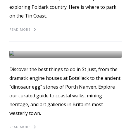
exploring Poldark country. Here is where to park
on the Tin Coast.
READ MORE
The best things to do in
St Just
ST JUST
BEST THINGS TO DO
GUIDES
Discover the best things to do in St Just, from the
dramatic engine houses at Botallack to the ancient
“dinosaur egg” stones of Porth Nanven. Explore
our curated guide to coastal walks, mining
heritage, and art galleries in Britain’s most
westerly town.
READ MORE