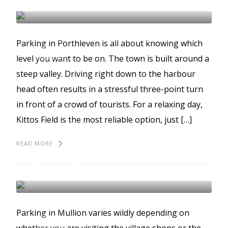
PORTHLEVEN
BEST PLACES TO PARK
Parking in Porthleven is all about knowing which
GUIDES
level you want to be on. The town is built around a
steep valley. Driving right down to the harbour
head often results in a stressful three-point turn
in front of a crowd of tourists. For a relaxing day,
Kittos Field is the most reliable option, just […]
READ MORE
The best places to park
in Mullion
MULLION
BEST PLACES TO PARK
Parking in Mullion varies wildly depending on
GUIDES