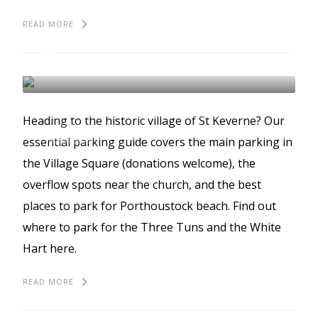
READ MORE
The best places to park
in St Keverne
ST KEVERNE
BEST PLACES TO PARK
Heading to the historic village of St Keverne? Our
GUIDES
essential parking guide covers the main parking in
the Village Square (donations welcome), the
overflow spots near the church, and the best
places to park for Porthoustock beach. Find out
where to park for the Three Tuns and the White
Hart here.
READ MORE
The best places to park
in Porthleven