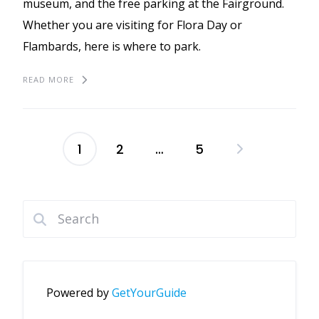
museum, and the free parking at the Fairground.
Whether you are visiting for Flora Day or
Flambards, here is where to park.
READ MORE
1
2
…
5
Posts
pagination
Powered by
GetYourGuide