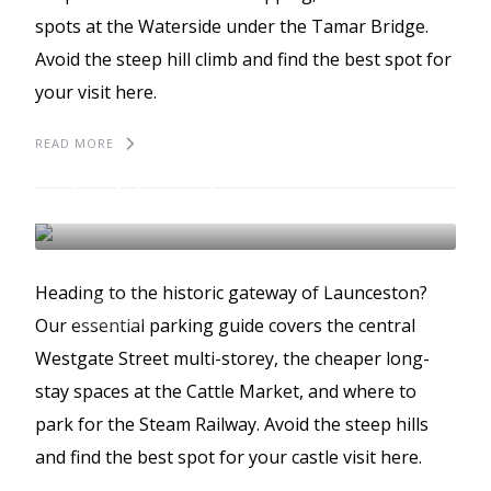
spots at the Waterside under the Tamar Bridge.
Avoid the steep hill climb and find the best spot for
your visit here.
READ MORE
The best places to park
in Liskeard
LISKEARD
BEST PLACES TO PARK
Heading to the historic gateway of Launceston?
GUIDES
Our essential parking guide covers the central
Westgate Street multi-storey, the cheaper long-
stay spaces at the Cattle Market, and where to
park for the Steam Railway. Avoid the steep hills
and find the best spot for your castle visit here.