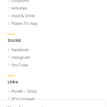
Locations
Activities
Food & Drink
Places To Stay
Social
Facebook
Instagram
YouTube
Links
Pond5 – Stock
JV’s Cornwall