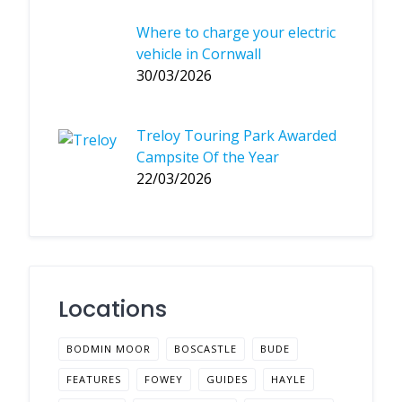
Where to charge your electric
vehicle in Cornwall
30/03/2026
Treloy Touring Park Awarded
Campsite Of the Year
22/03/2026
Locations
BODMIN MOOR
BOSCASTLE
BUDE
FEATURES
FOWEY
GUIDES
HAYLE