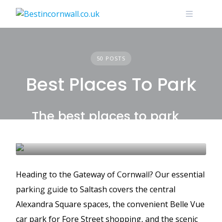
Skip
to
content
50 POSTS
Best Places To Park
The best places to park
in Saltash
SALTASH
BEST PLACES TO PARK
Heading to the Gateway of Cornwall? Our essential
GUIDES
parking guide to Saltash covers the central
Alexandra Square spaces, the convenient Belle Vue
car park for Fore Street shopping, and the scenic