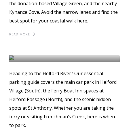
the donation-based Village Green, and the nearby
Kynance Cove. Avoid the narrow lanes and find the
best spot for your coastal walk here.
READ MORE
The best places to park
in The Helford
THE HELFORD
BEST PLACES TO PARK
Heading to the Helford River? Our essential
GUIDES
parking guide covers the main car park in Helford
Village (South), the Ferry Boat Inn spaces at
Helford Passage (North), and the scenic hidden
spots at St Anthony. Whether you are taking the
ferry or visiting Frenchman’s Creek, here is where
to park.