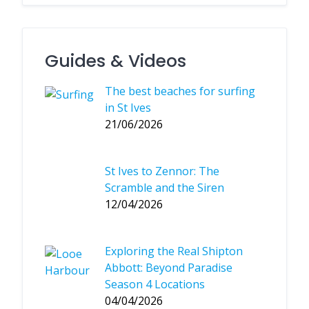
Guides & Videos
The best beaches for surfing
in St Ives
21/06/2026
St Ives to Zennor: The
Scramble and the Siren
12/04/2026
Exploring the Real Shipton
Abbott: Beyond Paradise
Season 4 Locations
04/04/2026