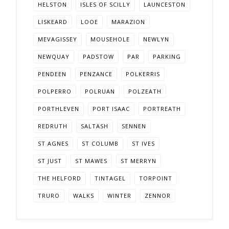
HELSTON
ISLES OF SCILLY
LAUNCESTON
LISKEARD
LOOE
MARAZION
MEVAGISSEY
MOUSEHOLE
NEWLYN
NEWQUAY
PADSTOW
PAR
PARKING
PENDEEN
PENZANCE
POLKERRIS
POLPERRO
POLRUAN
POLZEATH
PORTHLEVEN
PORT ISAAC
PORTREATH
REDRUTH
SALTASH
SENNEN
ST AGNES
ST COLUMB
ST IVES
ST JUST
ST MAWES
ST MERRYN
THE HELFORD
TINTAGEL
TORPOINT
TRURO
WALKS
WINTER
ZENNOR