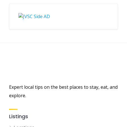
Expert local tips on the best places to stay, eat, and
explore.
Listings