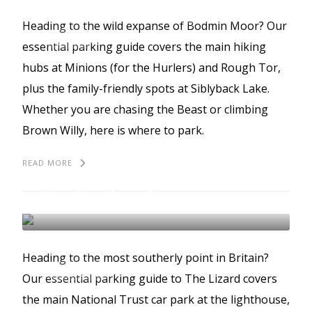
BODMIN MOOR
BEST PLACES TO PARK
Heading to the wild expanse of Bodmin Moor? Our
GUIDES
essential parking guide covers the main hiking
hubs at Minions (for the Hurlers) and Rough Tor,
plus the family-friendly spots at Siblyback Lake.
Whether you are chasing the Beast or climbing
Brown Willy, here is where to park.
READ MORE
The best places to park
in The Lizard
BEST PLACES TO PARK
GUIDES
Heading to the most southerly point in Britain?
THE LIZARD
Our essential parking guide to The Lizard covers
the main National Trust car park at the lighthouse,