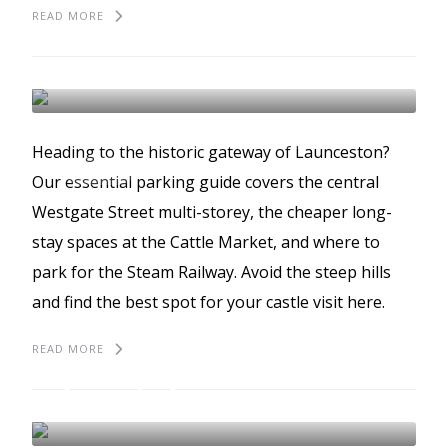
READ MORE
The best places to park
Launceston
LAUNCESTON
BEST PLACES TO PARK
Heading to the historic gateway of Launceston?
GUIDES
Our essential parking guide covers the central
Westgate Street multi-storey, the cheaper long-
stay spaces at the Cattle Market, and where to
park for the Steam Railway. Avoid the steep hills
and find the best spot for your castle visit here.
READ MORE
The best places to park
in Bodmin Moor