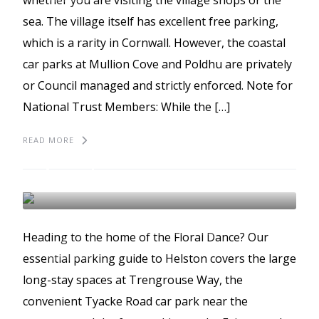
whether you are visiting the village shops or the
sea. The village itself has excellent free parking,
which is a rarity in Cornwall. However, the coastal
car parks at Mullion Cove and Poldhu are privately
or Council managed and strictly enforced. Note for
National Trust Members: While the […]
READ MORE
The best places to park
in Helston
HELSTON
BEST PLACES TO PARK
Heading to the home of the Floral Dance? Our
GUIDES
essential parking guide to Helston covers the large
long-stay spaces at Trengrouse Way, the
convenient Tyacke Road car park near the