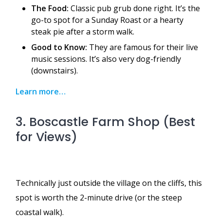
The Food:
Classic pub grub done right. It’s the
go-to spot for a Sunday Roast or a hearty
steak pie after a storm walk.
Good to Know:
They are famous for their live
music sessions. It’s also very dog-friendly
(downstairs).
Learn more…
3. Boscastle Farm Shop (Best
for Views)
Technically just outside the village on the cliffs, this
spot is worth the 2-minute drive (or the steep
coastal walk).