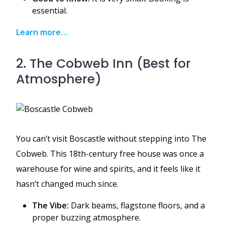
essential.
Learn more…
2. The Cobweb Inn (Best for
Atmosphere)
You can’t visit Boscastle without stepping into The
Cobweb. This 18th-century free house was once a
warehouse for wine and spirits, and it feels like it
hasn’t changed much since.
The Vibe:
Dark beams, flagstone floors, and a
proper buzzing atmosphere.