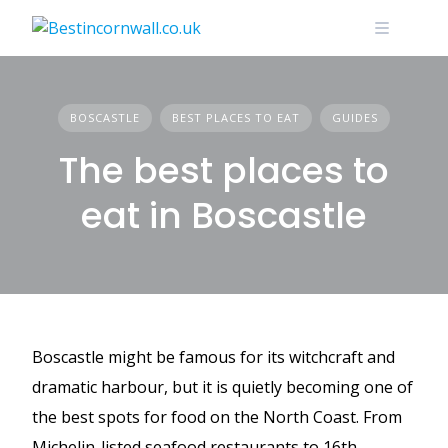
Skip
to
content
BOSCASTLE
BEST PLACES TO EAT
GUIDES
The best places to
eat in Boscastle
Boscastle might be famous for its witchcraft and
dramatic harbour, but it is quietly becoming one of
the best spots for food on the North Coast. From
Michelin-listed seafood restaurants to 16th-