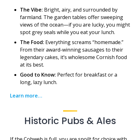
The Vibe:
Bright, airy, and surrounded by
farmland. The garden tables offer sweeping
views of the ocean—if you are lucky, you might
spot grey seals while you eat your lunch.
The Food:
Everything screams “homemade.”
From their award-winning sausages to their
legendary cakes, it’s wholesome Cornish food
at its best.
Good to Know:
Perfect for breakfast or a
long, lazy lunch.
Learn more…
Historic Pubs & Ales
If the Cobweb is full, you are spoilt for choice with