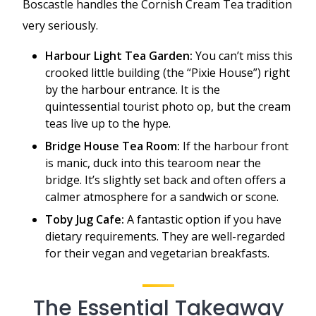
Boscastle handles the Cornish Cream Tea tradition
very seriously.
Harbour Light Tea Garden:
You can’t miss this
crooked little building (the “Pixie House”) right
by the harbour entrance. It is the
quintessential tourist photo op, but the cream
teas live up to the hype.
Bridge House Tea Room:
If the harbour front
is manic, duck into this tearoom near the
bridge. It’s slightly set back and often offers a
calmer atmosphere for a sandwich or scone.
Toby Jug Cafe:
A fantastic option if you have
dietary requirements. They are well-regarded
for their vegan and vegetarian breakfasts.
The Essential Takeaway