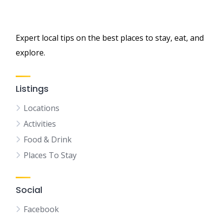
Expert local tips on the best places to stay, eat, and
explore.
Listings
Locations
Activities
Food & Drink
Places To Stay
Social
Facebook