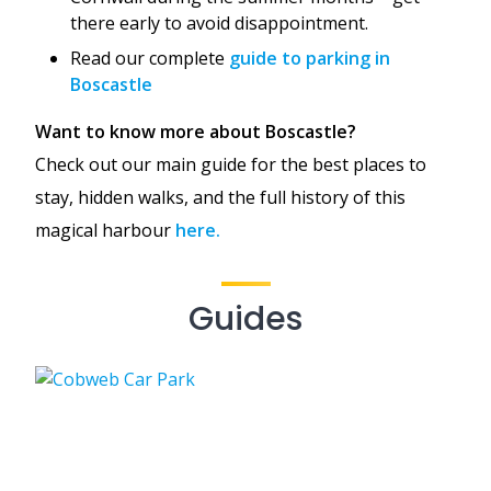
there early to avoid disappointment.
Read our complete
guide to parking in
Boscastle
Want to know more about Boscastle?
Check out our main guide for the best places to
stay, hidden walks, and the full history of this
magical harbour
here.
Guides