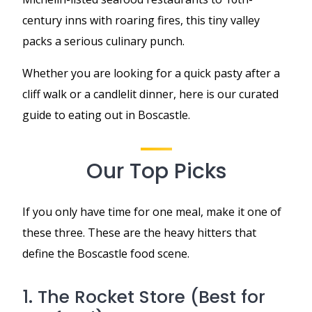
century inns with roaring fires, this tiny valley
packs a serious culinary punch.
Whether you are looking for a quick pasty after a
cliff walk or a candlelit dinner, here is our curated
guide to eating out in Boscastle.
Our Top Picks
If you only have time for one meal, make it one of
these three. These are the heavy hitters that
define the Boscastle food scene.
1. The Rocket Store (Best for