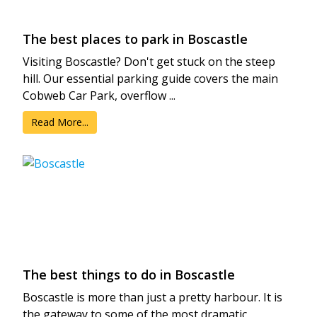
The best places to park in Boscastle
Visiting Boscastle? Don't get stuck on the steep
hill. Our essential parking guide covers the main
Cobweb Car Park, overflow ...
Read More...
The best things to do in Boscastle
Boscastle is more than just a pretty harbour. It is
the gateway to some of the most dramatic