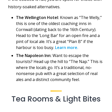
history-soaked alternatives.
The Wellington Hotel:
Known as “The Welly,”
this is one of the oldest coaching inns in
Cornwall (dating back to the 16th Century).
Head to the ‘Long Bar’ for an open fire and a
pint of local ale. It’s a great “Plan B” if the
harbour is too busy.
Learn more.
The Napoleon Inn:
Want to escape the
tourists? Head up the hill to “The Nap.” This is
where the locals go. It’s a traditional, no-
nonsense pub with a great selection of real
ales and a distinct community feel.
Tea Rooms & Light Bites