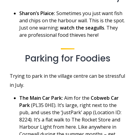
Sharon’s Plaice:
Sometimes you just want fish
and chips on the harbour wall. This is the spot.
Just one warning:
watch the seagulls
. They
are professional food thieves here!
Parking for Foodies
Trying to park in the village centre can be stressful
in July.
The Main Car Park:
Aim for the
Cobweb Car
Park
(PL35 0HE). It’s large, right next to the
pub, and uses the ‘JustPark’ app (Location ID:
8224). It’s a flat walk to The Rocket Store and
Harbour Light from here. Like anywhere in
Cornwall during the summer months – get