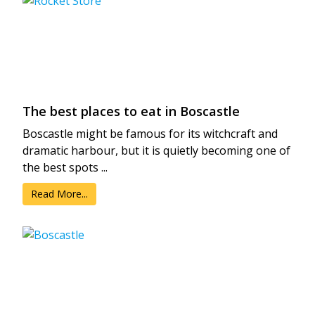
The best places to eat in Boscastle
Boscastle might be famous for its witchcraft and
dramatic harbour, but it is quietly becoming one of
the best spots ...
Read More...