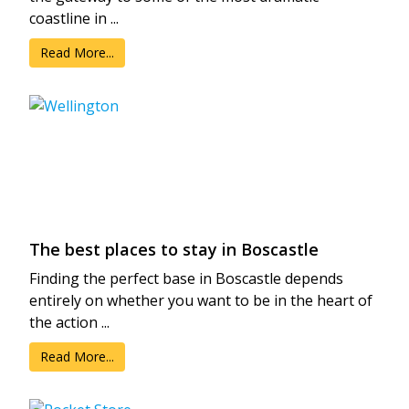
coastline in ...
Read More...
The best places to stay in Boscastle
Finding the perfect base in Boscastle depends
entirely on whether you want to be in the heart of
the action ...
Read More...