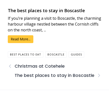
The best places to stay in Boscastle
If you’re planning a visit to Boscastle, the charming
harbour village nestled between the Cornish cliffs
on the north coast, ...
Read More...
BEST PLACES TO EAT
BOSCASTLE
GUIDES
Christmas at Cotehele
The best places to stay in Boscastle