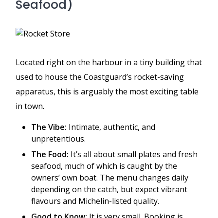
Seafood)
Located right on the harbour in a tiny building that
used to house the Coastguard’s rocket-saving
apparatus, this is arguably the most exciting table
in town.
The Vibe:
Intimate, authentic, and
unpretentious.
The Food:
It’s all about small plates and fresh
seafood, much of which is caught by the
owners’ own boat. The menu changes daily
depending on the catch, but expect vibrant
flavours and Michelin-listed quality.
Good to Know:
It is very small. Booking is