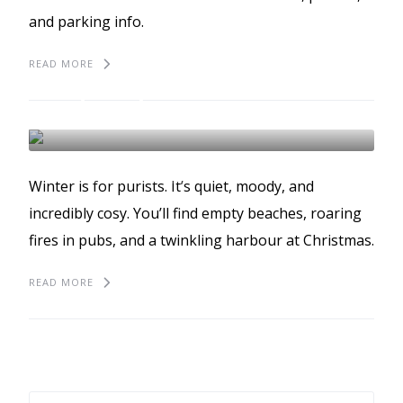
and parking info.
READ MORE
Winter in St Ives
WINTER
ST IVES
Winter is for purists. It’s quiet, moody, and
incredibly cosy. You’ll find empty beaches, roaring
fires in pubs, and a twinkling harbour at Christmas.
READ MORE