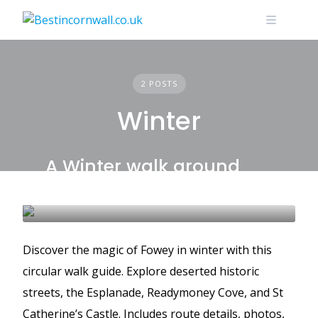
Skip
to
content
2 POSTS
Winter
A Winter walk around
Fowey
FOWEY
WALKS
WINTER
Discover the magic of Fowey in winter with this
circular walk guide. Explore deserted historic
streets, the Esplanade, Readymoney Cove, and St
Catherine’s Castle. Includes route details, photos,