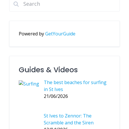
Powered by
GetYourGuide
Guides & Videos
The best beaches for surfing
in St Ives
21/06/2026
St Ives to Zennor: The
Scramble and the Siren