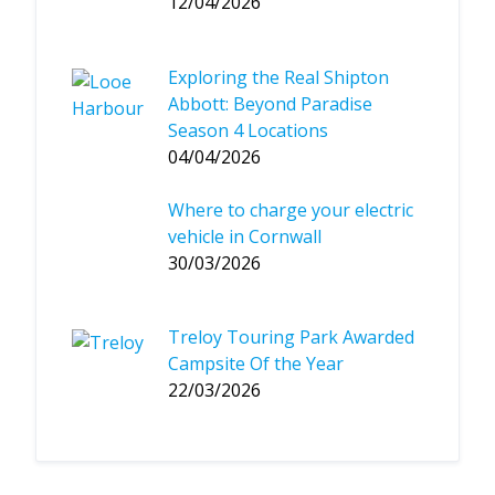
12/04/2026
Exploring the Real Shipton
Abbott: Beyond Paradise
Season 4 Locations
04/04/2026
Where to charge your electric
vehicle in Cornwall
30/03/2026
Treloy Touring Park Awarded
Campsite Of the Year
22/03/2026