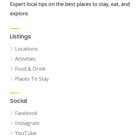
Expert local tips on the best places to stay, eat, and
explore.
Listings
Locations
Activities
Food & Drink
Places To Stay
Social
Facebook
Instagram
YouTube