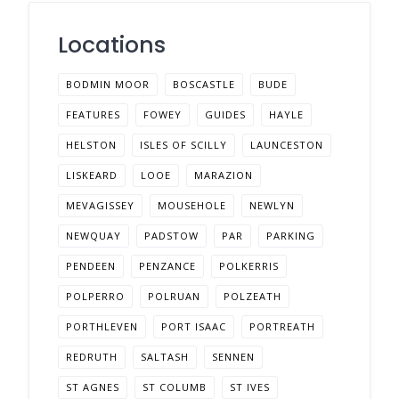
Locations
BODMIN MOOR
BOSCASTLE
BUDE
FEATURES
FOWEY
GUIDES
HAYLE
HELSTON
ISLES OF SCILLY
LAUNCESTON
LISKEARD
LOOE
MARAZION
MEVAGISSEY
MOUSEHOLE
NEWLYN
NEWQUAY
PADSTOW
PAR
PARKING
PENDEEN
PENZANCE
POLKERRIS
POLPERRO
POLRUAN
POLZEATH
PORTHLEVEN
PORT ISAAC
PORTREATH
REDRUTH
SALTASH
SENNEN
ST AGNES
ST COLUMB
ST IVES