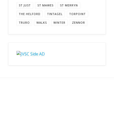
ST JUST
ST MAWES
ST MERRYN
THE HELFORD
TINTAGEL
TORPOINT
TRURO
WALKS
WINTER
ZENNOR