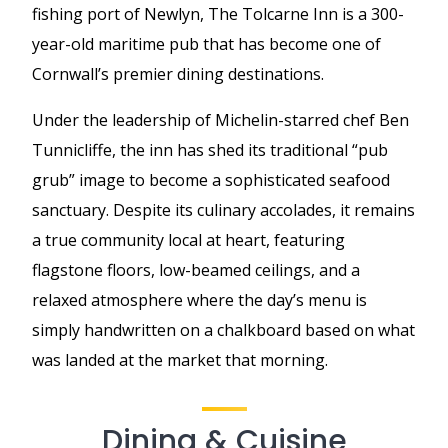
fishing port of Newlyn, The Tolcarne Inn is a 300-
year-old maritime pub that has become one of
Cornwall’s premier dining destinations.
Under the leadership of Michelin-starred chef Ben
Tunnicliffe, the inn has shed its traditional “pub
grub” image to become a sophisticated seafood
sanctuary. Despite its culinary accolades, it remains
a true community local at heart, featuring
flagstone floors, low-beamed ceilings, and a
relaxed atmosphere where the day’s menu is
simply handwritten on a chalkboard based on what
was landed at the market that morning.
Dining & Cuisine