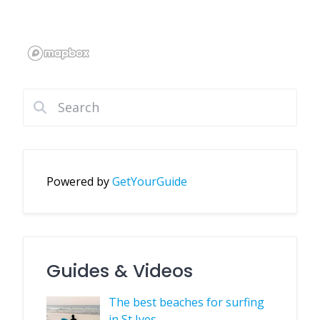
Powered by
GetYourGuide
Guides & Videos
The best beaches for surfing
in St Ives