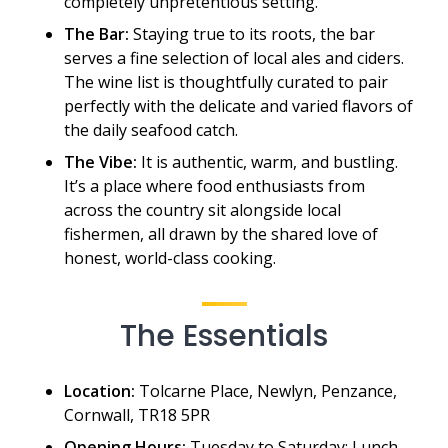
completely unpretentious setting.
The Bar:
Staying true to its roots, the bar
serves a fine selection of local ales and ciders.
The wine list is thoughtfully curated to pair
perfectly with the delicate and varied flavors of
the daily seafood catch.
The Vibe:
It is authentic, warm, and bustling.
It’s a place where food enthusiasts from
across the country sit alongside local
fishermen, all drawn by the shared love of
honest, world-class cooking.
The Essentials
Location:
Tolcarne Place, Newlyn, Penzance,
Cornwall, TR18 5PR
Opening Hours:
Tuesday to Saturday: Lunch