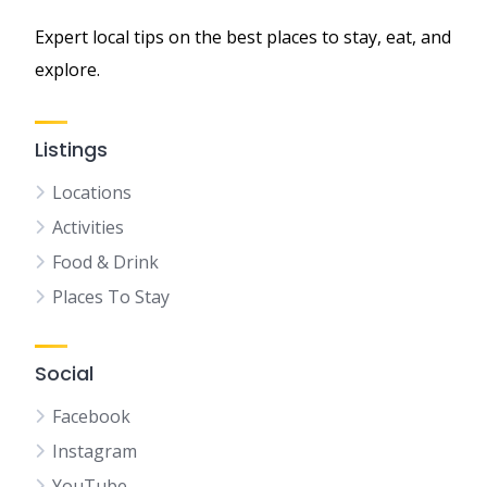
Expert local tips on the best places to stay, eat, and
explore.
Listings
Locations
Activities
Food & Drink
Places To Stay
Social
Facebook
Instagram
YouTube