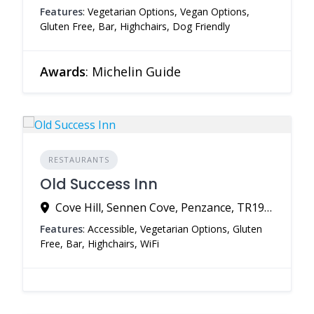
Features
: Vegetarian Options, Vegan Options,
Gluten Free, Bar, Highchairs, Dog Friendly
Awards
: Michelin Guide
RESTAURANTS
Old Success Inn
Cove Hill, Sennen Cove, Penzance, TR19 7DG, United Kingdom
Features
: Accessible, Vegetarian Options, Gluten
Free, Bar, Highchairs, WiFi