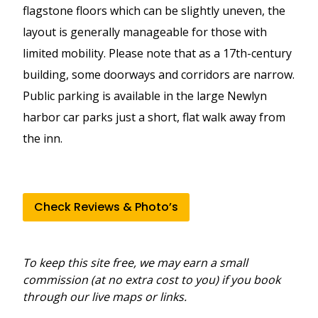
flagstone floors which can be slightly uneven, the
layout is generally manageable for those with
limited mobility. Please note that as a 17th-century
building, some doorways and corridors are narrow.
Public parking is available in the large Newlyn
harbor car parks just a short, flat walk away from
the inn.
Check Reviews & Photo’s
To keep this site free, we may earn a small
commission (at no extra cost to you) if you book
through our live maps or links.