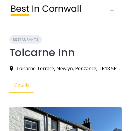
Skip
to
content
RESTAURANTS
Tolcarne Inn
Tolcarne Terrace, Newlyn, Penzance, TR18 5PS, United Kingdom
Details