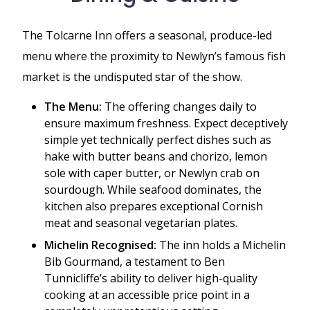
The Tolcarne Inn offers a seasonal, produce-led
menu where the proximity to Newlyn’s famous fish
market is the undisputed star of the show.
The Menu:
The offering changes daily to
ensure maximum freshness. Expect deceptively
simple yet technically perfect dishes such as
hake with butter beans and chorizo, lemon
sole with caper butter, or Newlyn crab on
sourdough. While seafood dominates, the
kitchen also prepares exceptional Cornish
meat and seasonal vegetarian plates.
Michelin Recognised:
The inn holds a Michelin
Bib Gourmand, a testament to Ben
Tunnicliffe’s ability to deliver high-quality
cooking at an accessible price point in a