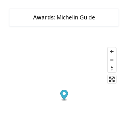
Awards
: Michelin Guide