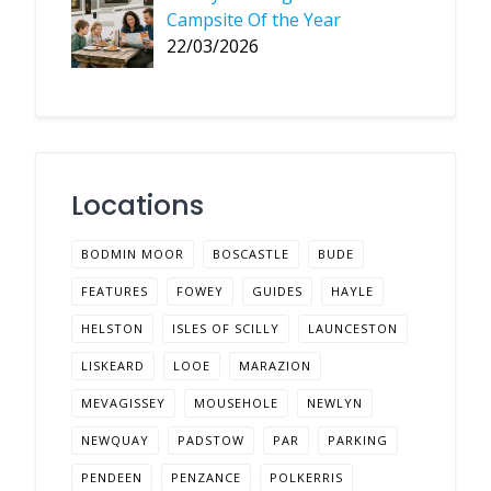
Campsite Of the Year
22/03/2026
Locations
BODMIN MOOR
BOSCASTLE
BUDE
FEATURES
FOWEY
GUIDES
HAYLE
HELSTON
ISLES OF SCILLY
LAUNCESTON
LISKEARD
LOOE
MARAZION
MEVAGISSEY
MOUSEHOLE
NEWLYN
NEWQUAY
PADSTOW
PAR
PARKING
PENDEEN
PENZANCE
POLKERRIS