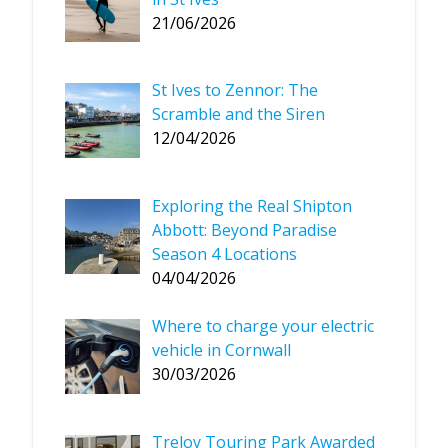
21/06/2026
St Ives to Zennor: The
Scramble and the Siren
12/04/2026
Exploring the Real Shipton
Abbott: Beyond Paradise
Season 4 Locations
04/04/2026
Where to charge your electric
vehicle in Cornwall
30/03/2026
Treloy Touring Park Awarded