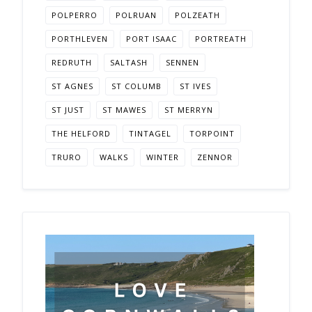
POLPERRO
POLRUAN
POLZEATH
PORTHLEVEN
PORT ISAAC
PORTREATH
REDRUTH
SALTASH
SENNEN
ST AGNES
ST COLUMB
ST IVES
ST JUST
ST MAWES
ST MERRYN
THE HELFORD
TINTAGEL
TORPOINT
TRURO
WALKS
WINTER
ZENNOR