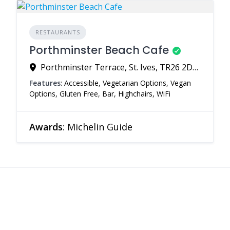
RESTAURANTS
Porthminster Beach Cafe
Porthminster Terrace, St. Ives, TR26 2DQ, United Kingdom
Features
: Accessible, Vegetarian Options, Vegan
Options, Gluten Free, Bar, Highchairs, WiFi
Awards
: Michelin Guide