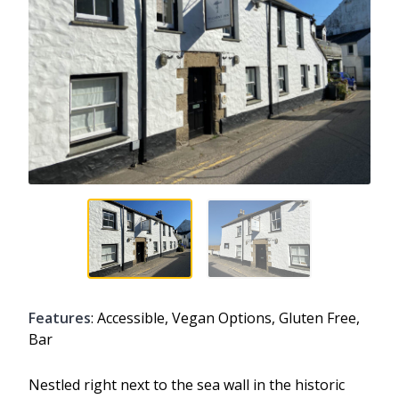
Features
: Accessible, Vegan Options, Gluten Free,
Bar
Nestled right next to the sea wall in the historic