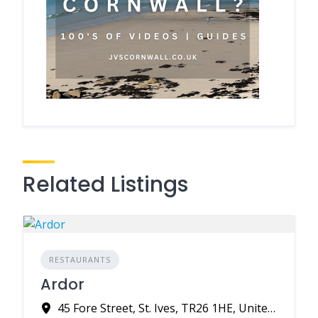
Related Listings
RESTAURANTS
Ardor
45 Fore Street, St. Ives, TR26 1HE, United Kingdom