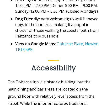
12:00 PM – 2:30 PM; Dinner 6:00 PM – 9:00 PM.
Sunday: 12:00 PM – 3:30 PM. (Closed Mondays).
Dog-Friendly:
Very welcoming to well-behaved
dogs in the bar area, making it a popular
choice for those walking the coastal path from
Penzance to Mousehole.
View on Google Maps:
Tolcarne Place, Newlyn
TR18 5PR
Accessibility
The Tolcarne Inn is a historic building, but the
main dining and bar areas are located on the
ground floor with relatively level access from the
street. While the interior features traditional