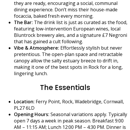
they are ready, encouraging a social, communal
dining experience. Don’t miss their house-made
focaccia, baked fresh every morning.
The Bar:
The drink list is just as curated as the food,
featuring low-intervention European wines, local
Bluntrock brewery ales, and a signature £7 Negroni
that has gained a cult following.
Vibe & Atmosphere:
Effortlessly stylish but never
pretentious. The open-plan space and retractable
canopy allow the salty estuary breeze to drift in,
making it one of the best spots in Rock for a long,
lingering lunch.
The Essentials
Location:
Ferry Point, Rock, Wadebridge, Cornwall,
PL27 6LD
Opening Hours:
Seasonal variations apply. Typically
open 7 days a week in peak season. Breakfast 9:00
AM – 11:15 AM; Lunch 12:00 PM – 4:30 PM. Dinner is