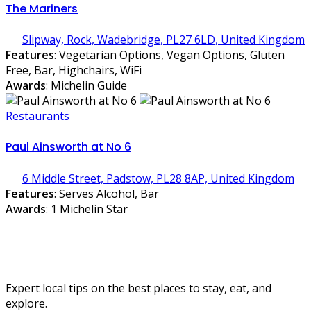
The Mariners
Slipway, Rock, Wadebridge, PL27 6LD, United Kingdom
Features
: Vegetarian Options, Vegan Options, Gluten
Free, Bar, Highchairs, WiFi
Awards
: Michelin Guide
Restaurants
Paul Ainsworth at No 6
6 Middle Street, Padstow, PL28 8AP, United Kingdom
Features
: Serves Alcohol, Bar
Awards
: 1 Michelin Star
Expert local tips on the best places to stay, eat, and
explore.