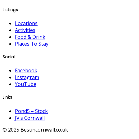
Listings
Locations
Activities
Food & Drink
Places To Stay
Social
Facebook
Instagram
YouTube
Links
Pond5 – Stock
JV’s Cornwall
© 2025 Bestincornwall.co.uk