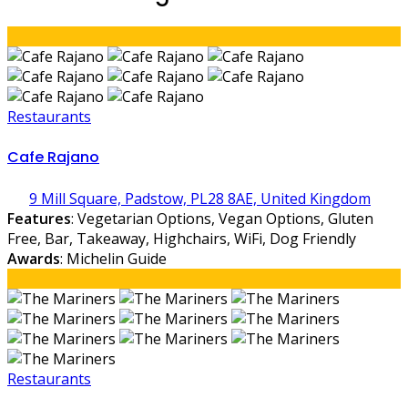
Restaurants
Cafe Rajano
9 Mill Square, Padstow, PL28 8AE, United Kingdom
Features
: Vegetarian Options, Vegan Options, Gluten
Free, Bar, Takeaway, Highchairs, WiFi, Dog Friendly
Awards
: Michelin Guide
Restaurants