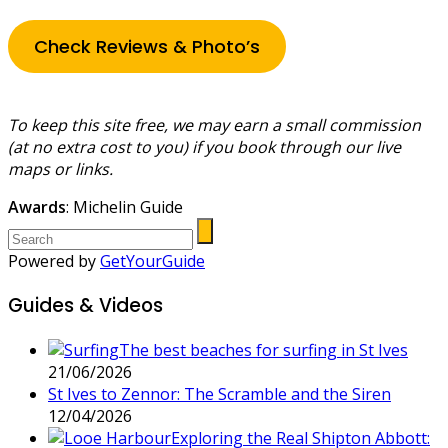
Check Reviews & Photo’s
To keep this site free, we may earn a small commission
(at no extra cost to you) if you book through our live
maps or links.
Awards
: Michelin Guide
Powered by
GetYourGuide
Guides & Videos
The best beaches for surfing in St Ives
21/06/2026
St Ives to Zennor: The Scramble and the Siren
12/04/2026
Exploring the Real Shipton Abbott: