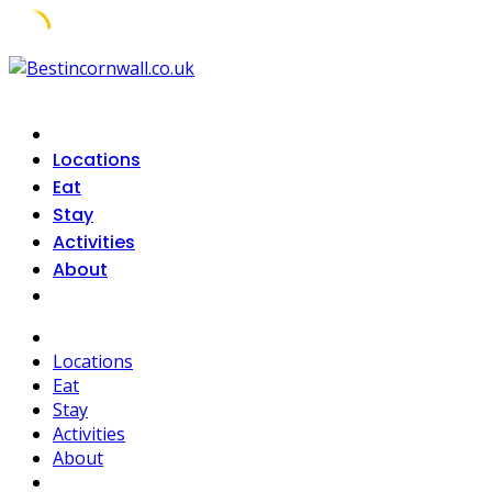
Skip
to
content
Locations
Eat
Stay
Activities
About
Locations
Eat
Stay
Activities
About