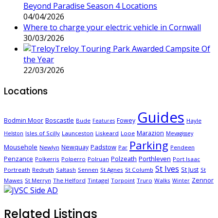
Beyond Paradise Season 4 Locations
04/04/2026
Where to charge your electric vehicle in Cornwall
30/03/2026
Treloy Touring Park Awarded Campsite Of
the Year
22/03/2026
Locations
Guides
Boscastle
Bodmin Moor
Fowey
Bude
Hayle
Features
Marazion
Isles of Scilly
Launceston
Liskeard
Looe
Helston
Mevagissey
Parking
Mousehole
Padstow
Newquay
Newlyn
Par
Pendeen
Porthleven
Penzance
Polzeath
Polkerris
Polperro
Polruan
Port Isaac
St Ives
St Just
Portreath
Redruth
Saltash
Sennen
St Agnes
St Columb
St
Zennor
Mawes
St Merryn
The Helford
Tintagel
Torpoint
Truro
Walks
Winter
Related Listings