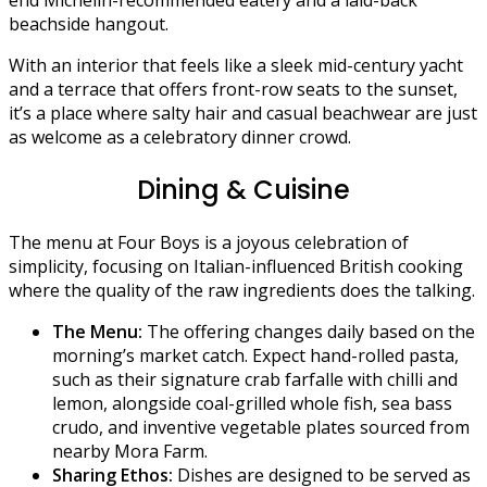
beachside hangout.
With an interior that feels like a sleek mid-century yacht
and a terrace that offers front-row seats to the sunset,
it’s a place where salty hair and casual beachwear are just
as welcome as a celebratory dinner crowd.
Dining & Cuisine
The menu at Four Boys is a joyous celebration of
simplicity, focusing on Italian-influenced British cooking
where the quality of the raw ingredients does the talking.
The Menu:
The offering changes daily based on the
morning’s market catch. Expect hand-rolled pasta,
such as their signature crab farfalle with chilli and
lemon, alongside coal-grilled whole fish, sea bass
crudo, and inventive vegetable plates sourced from
nearby Mora Farm.
Sharing Ethos:
Dishes are designed to be served as