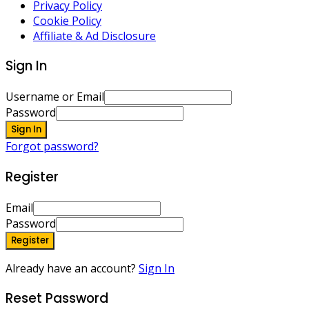
Privacy Policy
Cookie Policy
Affiliate & Ad Disclosure
Sign In
Username or Email
Password
Sign In
Forgot password?
Register
Email
Password
Register
Already have an account?
Sign In
Reset Password