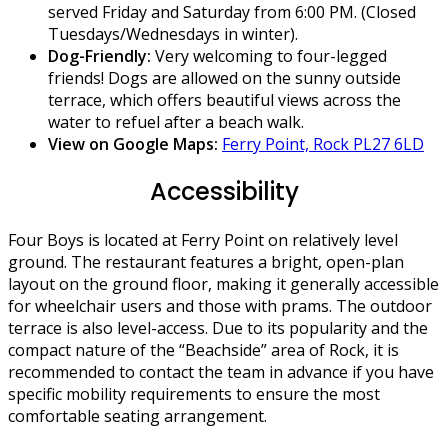
served Friday and Saturday from 6:00 PM. (Closed
Tuesdays/Wednesdays in winter).
Dog-Friendly:
Very welcoming to four-legged
friends! Dogs are allowed on the sunny outside
terrace, which offers beautiful views across the
water to refuel after a beach walk.
View on Google Maps:
Ferry Point, Rock PL27 6LD
Accessibility
Four Boys is located at Ferry Point on relatively level
ground. The restaurant features a bright, open-plan
layout on the ground floor, making it generally accessible
for wheelchair users and those with prams. The outdoor
terrace is also level-access. Due to its popularity and the
compact nature of the “Beachside” area of Rock, it is
recommended to contact the team in advance if you have
specific mobility requirements to ensure the most
comfortable seating arrangement.