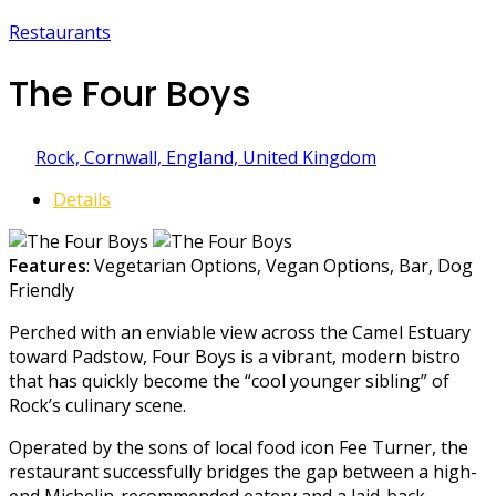
Restaurants
The Four Boys
Rock, Cornwall, England, United Kingdom
Details
Features
: Vegetarian Options, Vegan Options, Bar, Dog
Friendly
Perched with an enviable view across the Camel Estuary
toward Padstow, Four Boys is a vibrant, modern bistro
that has quickly become the “cool younger sibling” of
Rock’s culinary scene.
Operated by the sons of local food icon Fee Turner, the
restaurant successfully bridges the gap between a high-
end Michelin-recommended eatery and a laid-back