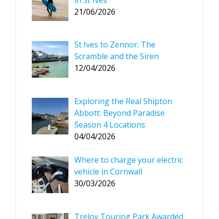
21/06/2026
St Ives to Zennor: The
Scramble and the Siren
12/04/2026
Exploring the Real Shipton
Abbott: Beyond Paradise
Season 4 Locations
04/04/2026
Where to charge your electric
vehicle in Cornwall
30/03/2026
Treloy Touring Park Awarded