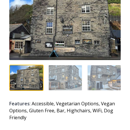
Features
: Accessible, Vegetarian Options, Vegan
Options, Gluten Free, Bar, Highchairs, WiFi, Dog
Friendly