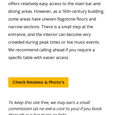
offers relatively easy access to the main bar and
dining areas. However, as a 16th-century building,
some areas have uneven flagstone floors and
narrow sections. There is a small step at the
entrance, and the interior can become very
crowded during peak times or live music events.
We recommend calling ahead if you require a
specific table with easier access.
Check Reviews & Photo’s
To keep this site free, we may earn a small
commission (at no extra cost to you) if you book
through our live maps or links.