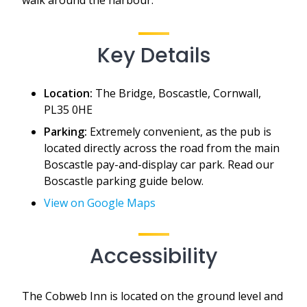
Key Details
Location:
The Bridge, Boscastle, Cornwall,
PL35 0HE
Parking:
Extremely convenient, as the pub is
located directly across the road from the main
Boscastle pay-and-display car park. Read our
Boscastle parking guide below.
View on Google Maps
Accessibility
The Cobweb Inn is located on the ground level and