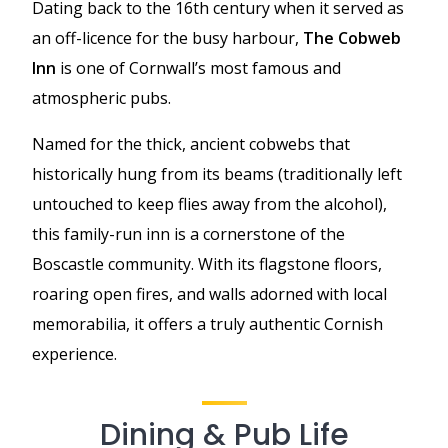
Dating back to the 16th century when it served as
an off-licence for the busy harbour,
The Cobweb
Inn
is one of Cornwall’s most famous and
atmospheric pubs.
Named for the thick, ancient cobwebs that
historically hung from its beams (traditionally left
untouched to keep flies away from the alcohol),
this family-run inn is a cornerstone of the
Boscastle community. With its flagstone floors,
roaring open fires, and walls adorned with local
memorabilia, it offers a truly authentic Cornish
experience.
Dining & Pub Life