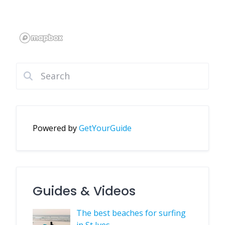
Powered by
GetYourGuide
Guides & Videos
The best beaches for surfing
in St Ives