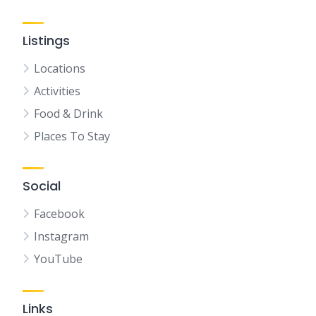
Listings
Locations
Activities
Food & Drink
Places To Stay
Social
Facebook
Instagram
YouTube
Links