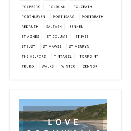
POLPERRO
POLRUAN
POLZEATH
PORTHLEVEN
PORT ISAAC
PORTREATH
REDRUTH
SALTASH
SENNEN
ST AGNES
ST COLUMB
ST IVES
ST JUST
ST MAWES
ST MERRYN
THE HELFORD
TINTAGEL
TORPOINT
TRURO
WALKS
WINTER
ZENNOR