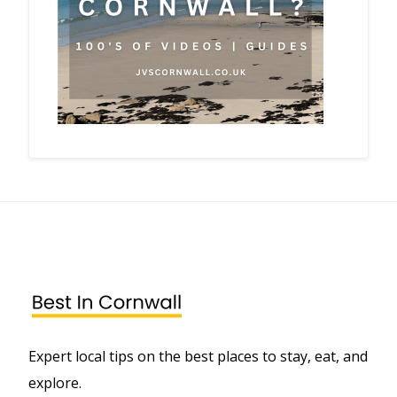
Expert local tips on the best places to stay, eat, and
explore.