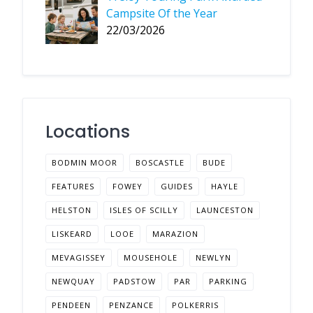
Campsite Of the Year
22/03/2026
Locations
BODMIN MOOR
BOSCASTLE
BUDE
FEATURES
FOWEY
GUIDES
HAYLE
HELSTON
ISLES OF SCILLY
LAUNCESTON
LISKEARD
LOOE
MARAZION
MEVAGISSEY
MOUSEHOLE
NEWLYN
NEWQUAY
PADSTOW
PAR
PARKING
PENDEEN
PENZANCE
POLKERRIS