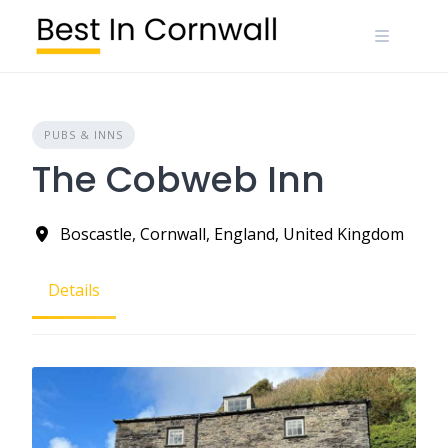
Skip
to
content
PUBS & INNS
The Cobweb Inn
Boscastle, Cornwall, England, United Kingdom
Details