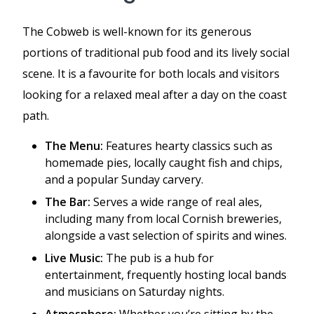
The Cobweb is well-known for its generous
portions of traditional pub food and its lively social
scene. It is a favourite for both locals and visitors
looking for a relaxed meal after a day on the coast
path.
The Menu:
Features hearty classics such as
homemade pies, locally caught fish and chips,
and a popular Sunday carvery.
The Bar:
Serves a wide range of real ales,
including many from local Cornish breweries,
alongside a vast selection of spirits and wines.
Live Music:
The pub is a hub for
entertainment, frequently hosting local bands
and musicians on Saturday nights.
Atmosphere:
Whether you’re sitting by the