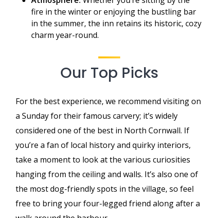
fire in the winter or enjoying the bustling bar
in the summer, the inn retains its historic, cozy
charm year-round.
Our Top Picks
For the best experience, we recommend visiting on
a Sunday for their famous carvery; it’s widely
considered one of the best in North Cornwall. If
you’re a fan of local history and quirky interiors,
take a moment to look at the various curiosities
hanging from the ceiling and walls. It’s also one of
the most dog-friendly spots in the village, so feel
free to bring your four-legged friend along after a
walk around the harbour.