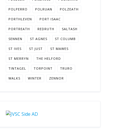
POLPERRO
POLRUAN
POLZEATH
PORTHLEVEN
PORT ISAAC
PORTREATH
REDRUTH
SALTASH
SENNEN
ST AGNES
ST COLUMB
ST IVES
ST JUST
ST MAWES
ST MERRYN
THE HELFORD
TINTAGEL
TORPOINT
TRURO
WALKS
WINTER
ZENNOR