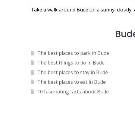
Take a walk around Bude on a sunny, cloudy, 
Bud
The best places to park in Bude
The best things to do in Bude
The best places to stay in Bude
The best places to eat in Bude
10 fascinating facts about Bude