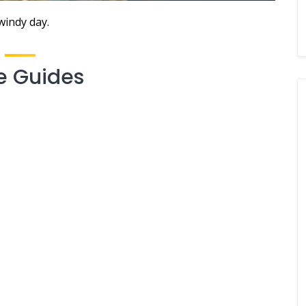
windy day.
e Guides