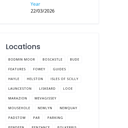
Year
22/03/2026
Locations
BODMIN MOOR
BOSCASTLE
BUDE
FEATURES
FOWEY
GUIDES
HAYLE
HELSTON
ISLES OF SCILLY
LAUNCESTON
LISKEARD
LOOE
MARAZION
MEVAGISSEY
MOUSEHOLE
NEWLYN
NEWQUAY
PADSTOW
PAR
PARKING
PENDEEN
PENZANCE
POLKERRIS