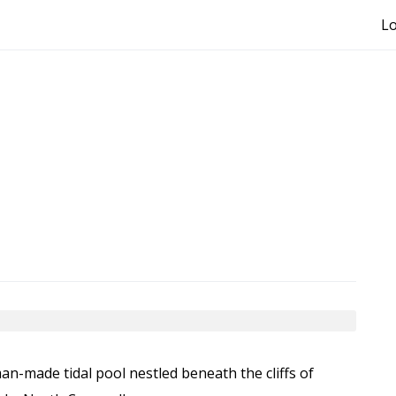
Lo
an-made tidal pool nestled beneath the cliffs of