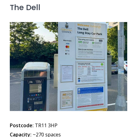
The Dell
Postcode:
TR11 3HP
Capacity:
~270 spaces