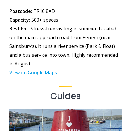
Postcode:
TR10 8AD
Capacity:
500+ spaces
Best For:
Stress-free visiting in summer. Located
on the main approach road from Penryn (near
Sainsbury’s). It runs a river service (Park & Float)
and a bus service into town. Highly recommended
in August.
View on Google Maps
Guides