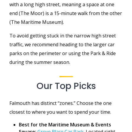
with a long high street, meaning a space at one
end (The Moor) is a 15-minute walk from the other
(The Maritime Museum).
To avoid getting stuck in the narrow high street
traffic, we recommend heading to the larger car
parks on the perimeter or using the Park & Ride
during the summer season.
Our Top Picks
Falmouth has distinct “zones.” Choose the one
closest to where you want to spend your time.
Best for the Maritime Museum & Events
Square:
Grove Place Car Park
. Located right