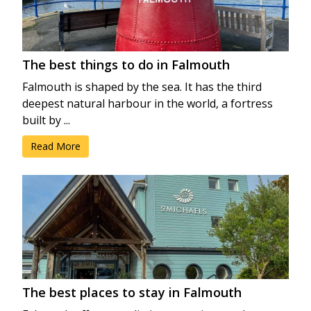
The best things to do in Falmouth
Falmouth is shaped by the sea. It has the third
deepest natural harbour in the world, a fortress
built by ...
Read More
The best places to stay in Falmouth