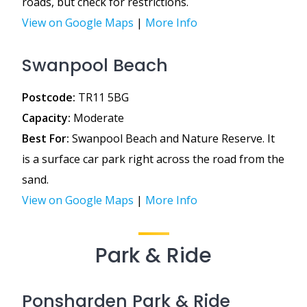
roads, but check for restrictions.
View on Google Maps
|
More Info
Swanpool Beach
Postcode:
TR11 5BG
Capacity:
Moderate
Best For:
Swanpool Beach and Nature Reserve. It
is a surface car park right across the road from the
sand.
View on Google Maps
|
More Info
Park & Ride
Ponsharden Park & Ride