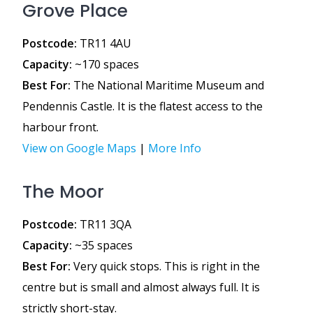
Grove Place
Postcode:
TR11 4AU
Capacity:
~170 spaces
Best For:
The National Maritime Museum and
Pendennis Castle. It is the flatest access to the
harbour front.
View on Google Maps
|
More Info
The Moor
Postcode:
TR11 3QA
Capacity:
~35 spaces
Best For:
Very quick stops. This is right in the
centre but is small and almost always full. It is
strictly short-stay.