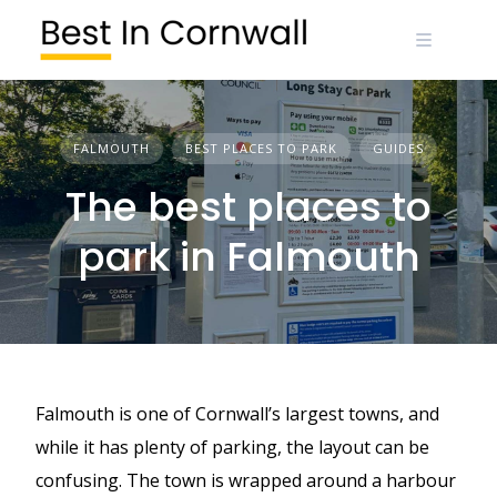
Skip
to
content
FALMOUTH
BEST PLACES TO PARK
GUIDES
The best places to
park in Falmouth
Falmouth is one of Cornwall’s largest towns, and
while it has plenty of parking, the layout can be
confusing. The town is wrapped around a harbour