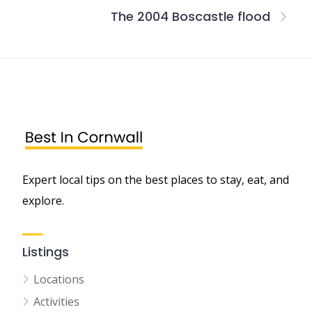
The 2004 Boscastle flood
Expert local tips on the best places to stay, eat, and
explore.
Listings
Locations
Activities