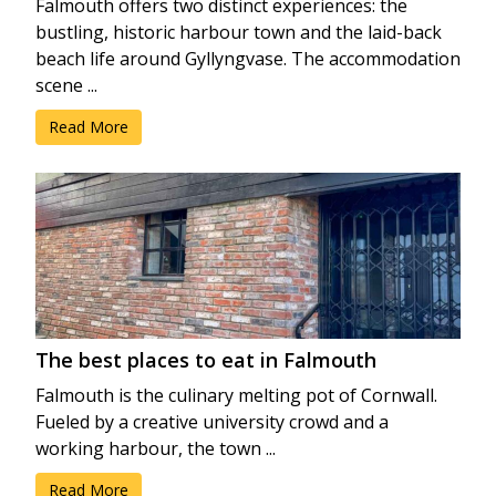
Falmouth offers two distinct experiences: the
bustling, historic harbour town and the laid-back
beach life around Gyllyngvase. The accommodation
scene ...
Read More
The best places to eat in Falmouth
Falmouth is the culinary melting pot of Cornwall.
Fueled by a creative university crowd and a
working harbour, the town ...
Read More