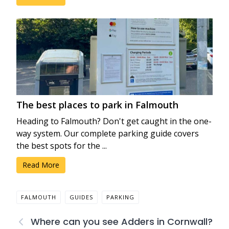
The best places to park in Falmouth
Heading to Falmouth? Don't get caught in the one-
way system. Our complete parking guide covers
the best spots for the ...
Read More
FALMOUTH
GUIDES
PARKING
Where can you see Adders in Cornwall?