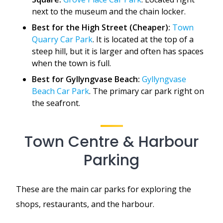
next to the museum and the chain locker.
Best for the High Street (Cheaper):
Town
Quarry Car Park
. It is located at the top of a
steep hill, but it is larger and often has spaces
when the town is full.
Best for Gyllyngvase Beach:
Gyllyngvase
Beach Car Park
. The primary car park right on
the seafront.
Town Centre & Harbour
Parking
These are the main car parks for exploring the
shops, restaurants, and the harbour.