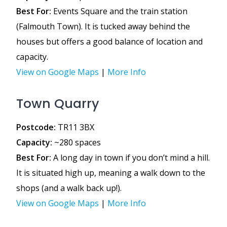
Best For:
Events Square and the train station
(Falmouth Town). It is tucked away behind the
houses but offers a good balance of location and
capacity.
View on Google Maps
|
More Info
Town Quarry
Postcode:
TR11 3BX
Capacity:
~280 spaces
Best For:
A long day in town if you don’t mind a hill.
It is situated high up, meaning a walk down to the
shops (and a walk back up!).
View on Google Maps
|
More Info