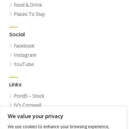
Food & Drink
Places To Stay
Social
Facebook
Instagram
YouTube
Links
Pond5 – Stock
JV’s Cornwall
We value your privacy
We use cookies to enhance your browsing experience,