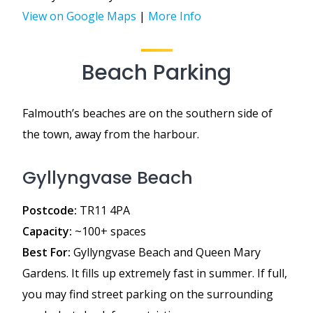
View on Google Maps
|
More Info
Beach Parking
Falmouth’s beaches are on the southern side of
the town, away from the harbour.
Gyllyngvase Beach
Postcode:
TR11 4PA
Capacity:
~100+ spaces
Best For:
Gyllyngvase Beach and Queen Mary
Gardens. It fills up extremely fast in summer. If full,
you may find street parking on the surrounding