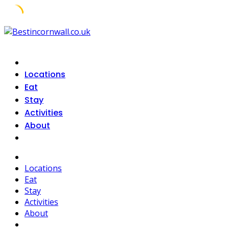
Skip
to
content
Locations
Eat
Stay
Activities
About
Locations
Eat
Stay
Activities
About