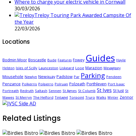
Where to charge your electric vehicle in Cornwall
30/03/2026
Treloy Touring Park Awarded Campsite Of
the Year
22/03/2026
Locations
Guides
Boscastle
Bodmin Moor
Fowey
Bude
Hayle
Features
Marazion
Isles of Scilly
Launceston
Liskeard
Looe
Helston
Mevagissey
Parking
Mousehole
Padstow
Newquay
Newlyn
Par
Pendeen
Porthleven
Penzance
Polzeath
Polkerris
Polperro
Polruan
Port Isaac
St Ives
St Just
Portreath
Redruth
Saltash
Sennen
St Agnes
St Columb
St
Zennor
Mawes
St Merryn
The Helford
Tintagel
Torpoint
Truro
Walks
Winter
Related Listings