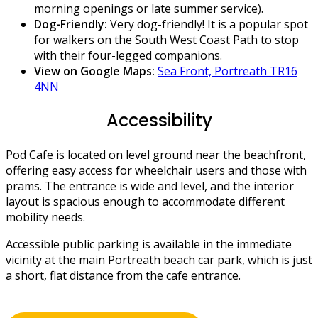
morning openings or late summer service).
Dog-Friendly:
Very dog-friendly! It is a popular spot
for walkers on the South West Coast Path to stop
with their four-legged companions.
View on Google Maps:
Sea Front, Portreath TR16
4NN
Accessibility
Pod Cafe is located on level ground near the beachfront,
offering easy access for wheelchair users and those with
prams. The entrance is wide and level, and the interior
layout is spacious enough to accommodate different
mobility needs.
Accessible public parking is available in the immediate
vicinity at the main Portreath beach car park, which is just
a short, flat distance from the cafe entrance.