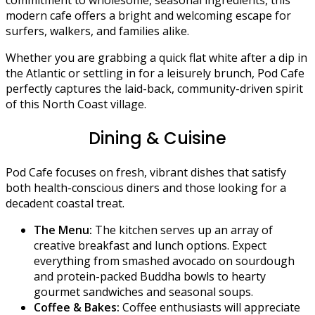
modern cafe offers a bright and welcoming escape for
surfers, walkers, and families alike.
Whether you are grabbing a quick flat white after a dip in
the Atlantic or settling in for a leisurely brunch, Pod Cafe
perfectly captures the laid-back, community-driven spirit
of this North Coast village.
Dining & Cuisine
Pod Cafe focuses on fresh, vibrant dishes that satisfy
both health-conscious diners and those looking for a
decadent coastal treat.
The Menu:
The kitchen serves up an array of
creative breakfast and lunch options. Expect
everything from smashed avocado on sourdough
and protein-packed Buddha bowls to hearty
gourmet sandwiches and seasonal soups.
Coffee & Bakes:
Coffee enthusiasts will appreciate