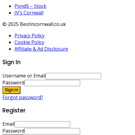
Pond5 – Stock
JV’s Cornwall
© 2025 Bestincornwall.co.uk
Privacy Policy
Cookie Policy
Affiliate & Ad Disclosure
Sign In
Username or Email
Password
Sign In
Forgot password?
Register
Email
Password