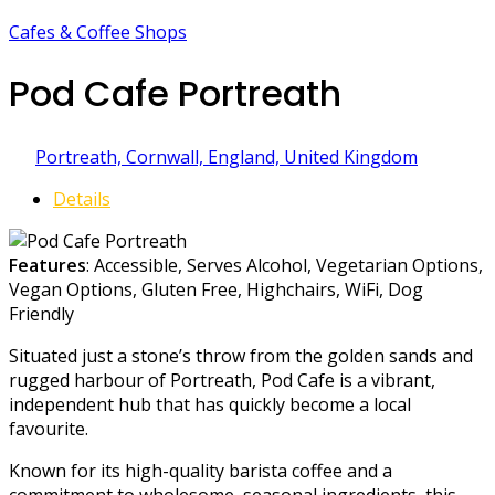
Cafes & Coffee Shops
Pod Cafe Portreath
Portreath, Cornwall, England, United Kingdom
Details
Features
: Accessible, Serves Alcohol, Vegetarian Options,
Vegan Options, Gluten Free, Highchairs, WiFi, Dog
Friendly
Situated just a stone’s throw from the golden sands and
rugged harbour of Portreath, Pod Cafe is a vibrant,
independent hub that has quickly become a local
favourite.
Known for its high-quality barista coffee and a
commitment to wholesome, seasonal ingredients, this