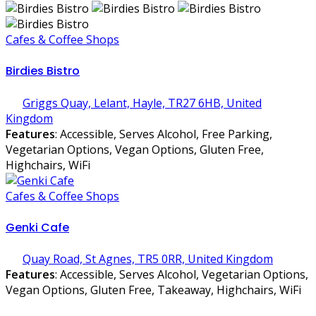
Cafes & Coffee Shops
Birdies Bistro
Griggs Quay, Lelant, Hayle, TR27 6HB, United
Kingdom
Features
: Accessible, Serves Alcohol, Free Parking,
Vegetarian Options, Vegan Options, Gluten Free,
Highchairs, WiFi
Cafes & Coffee Shops
Genki Cafe
Quay Road, St Agnes, TR5 0RR, United Kingdom
Features
: Accessible, Serves Alcohol, Vegetarian Options,
Vegan Options, Gluten Free, Takeaway, Highchairs, WiFi