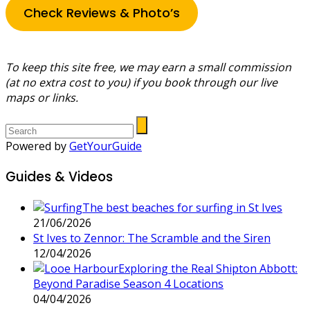
Check Reviews & Photo’s
To keep this site free, we may earn a small commission
(at no extra cost to you) if you book through our live
maps or links.
Powered by
GetYourGuide
Guides & Videos
The best beaches for surfing in St Ives
21/06/2026
St Ives to Zennor: The Scramble and the Siren
12/04/2026
Exploring the Real Shipton Abbott:
Beyond Paradise Season 4 Locations
04/04/2026