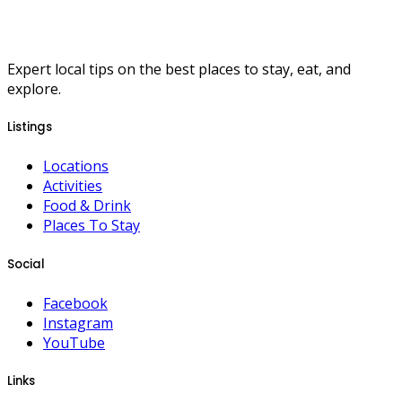
Expert local tips on the best places to stay, eat, and
explore.
Listings
Locations
Activities
Food & Drink
Places To Stay
Social
Facebook
Instagram
YouTube
Links