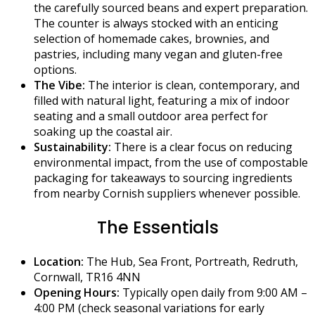
the carefully sourced beans and expert preparation.
The counter is always stocked with an enticing
selection of homemade cakes, brownies, and
pastries, including many vegan and gluten-free
options.
The Vibe:
The interior is clean, contemporary, and
filled with natural light, featuring a mix of indoor
seating and a small outdoor area perfect for
soaking up the coastal air.
Sustainability:
There is a clear focus on reducing
environmental impact, from the use of compostable
packaging for takeaways to sourcing ingredients
from nearby Cornish suppliers whenever possible.
The Essentials
Location:
The Hub, Sea Front, Portreath, Redruth,
Cornwall, TR16 4NN
Opening Hours:
Typically open daily from 9:00 AM –
4:00 PM (check seasonal variations for early