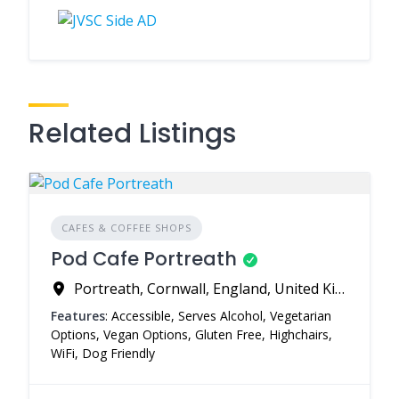
Related Listings
CAFES & COFFEE SHOPS
Pod Cafe Portreath
Portreath, Cornwall, England, United Kingdom
Features
: Accessible, Serves Alcohol, Vegetarian
Options, Vegan Options, Gluten Free, Highchairs,
WiFi, Dog Friendly