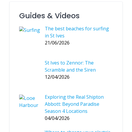
Guides & Videos
The best beaches for surfing
in St Ives
21/06/2026
St Ives to Zennor: The
Scramble and the Siren
12/04/2026
Exploring the Real Shipton
Abbott: Beyond Paradise
Season 4 Locations
04/04/2026