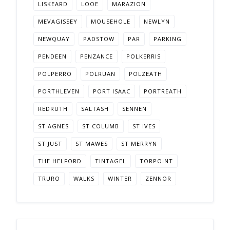
LISKEARD
LOOE
MARAZION
MEVAGISSEY
MOUSEHOLE
NEWLYN
NEWQUAY
PADSTOW
PAR
PARKING
PENDEEN
PENZANCE
POLKERRIS
POLPERRO
POLRUAN
POLZEATH
PORTHLEVEN
PORT ISAAC
PORTREATH
REDRUTH
SALTASH
SENNEN
ST AGNES
ST COLUMB
ST IVES
ST JUST
ST MAWES
ST MERRYN
THE HELFORD
TINTAGEL
TORPOINT
TRURO
WALKS
WINTER
ZENNOR