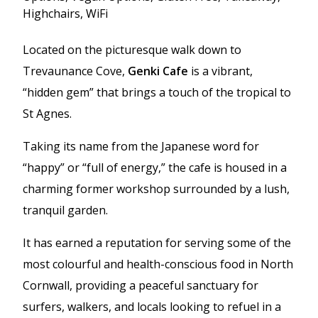
Highchairs, WiFi
Located on the picturesque walk down to
Trevaunance Cove,
Genki Cafe
is a vibrant,
“hidden gem” that brings a touch of the tropical to
St Agnes.
Taking its name from the Japanese word for
“happy” or “full of energy,” the cafe is housed in a
charming former workshop surrounded by a lush,
tranquil garden.
It has earned a reputation for serving some of the
most colourful and health-conscious food in North
Cornwall, providing a peaceful sanctuary for
surfers, walkers, and locals looking to refuel in a