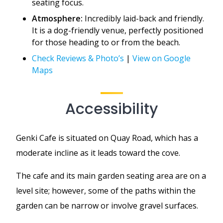
seating focus.
Atmosphere:
Incredibly laid-back and friendly.
It is a dog-friendly venue, perfectly positioned
for those heading to or from the beach.
Check Reviews & Photo’s
|
View on Google
Maps
Accessibility
Genki Cafe is situated on Quay Road, which has a
moderate incline as it leads toward the cove.
The cafe and its main garden seating area are on a
level site; however, some of the paths within the
garden can be narrow or involve gravel surfaces.