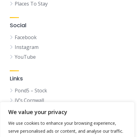
Places To Stay
Social
Facebook
Instagram
YouTube
Links
Pond5 – Stock
JV’s Cornwall
We value your privacy
We use cookies to enhance your browsing experience,
serve personalised ads or content, and analyse our traffic.
© 2025 Bestincornwall.co.uk