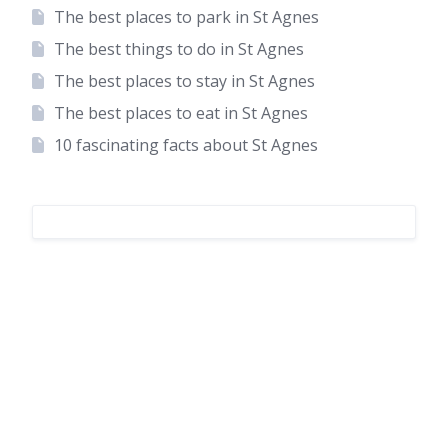
The best places to park in St Agnes
The best things to do in St Agnes
The best places to stay in St Agnes
The best places to eat in St Agnes
10 fascinating facts about St Agnes