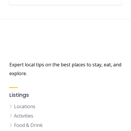
Expert local tips on the best places to stay, eat, and
explore.
Listings
Locations
Activities
Food & Drink