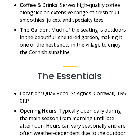
Coffee & Drinks:
Serves high-quality coffee
alongside an extensive range of fresh fruit
smoothies, juices, and specialty teas.
The Garden:
Much of the seating is outdoors
in the beautiful, sheltered garden, making it
one of the best spots in the village to enjoy
the Cornish sunshine.
The Essentials
Location:
Quay Road, St Agnes, Cornwall, TR5
0RP
Opening Hours:
Typically open daily during
the main season from morning until late
afternoon. Hours can vary seasonally and are
often weather-dependent due to the outdoor