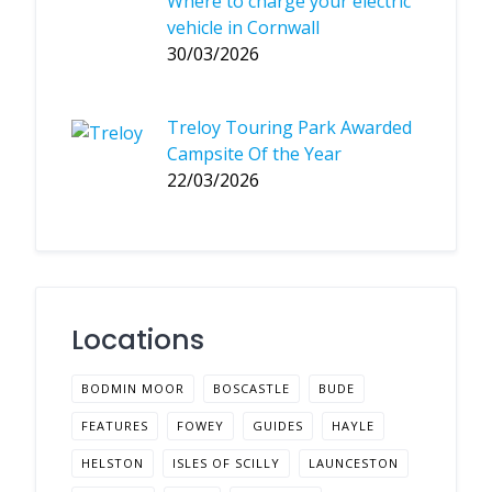
Where to charge your electric
vehicle in Cornwall
30/03/2026
Treloy Touring Park Awarded
Campsite Of the Year
22/03/2026
Locations
BODMIN MOOR
BOSCASTLE
BUDE
FEATURES
FOWEY
GUIDES
HAYLE
HELSTON
ISLES OF SCILLY
LAUNCESTON