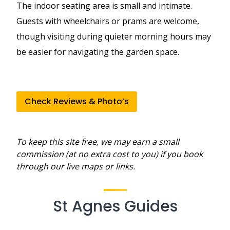
The indoor seating area is small and intimate.
Guests with wheelchairs or prams are welcome,
though visiting during quieter morning hours may
be easier for navigating the garden space.
Check Reviews & Photo’s
To keep this site free, we may earn a small
commission (at no extra cost to you) if you book
through our live maps or links.
St Agnes Guides