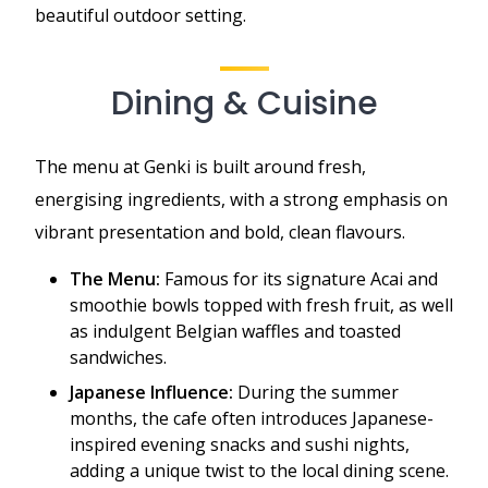
beautiful outdoor setting.
Dining & Cuisine
The menu at Genki is built around fresh,
energising ingredients, with a strong emphasis on
vibrant presentation and bold, clean flavours.
The Menu:
Famous for its signature Acai and
smoothie bowls topped with fresh fruit, as well
as indulgent Belgian waffles and toasted
sandwiches.
Japanese Influence:
During the summer
months, the cafe often introduces Japanese-
inspired evening snacks and sushi nights,
adding a unique twist to the local dining scene.