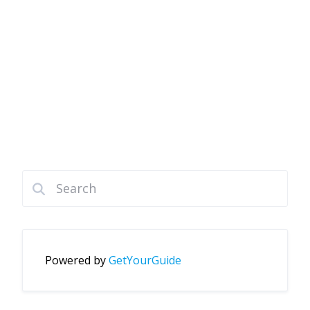
Powered by
GetYourGuide