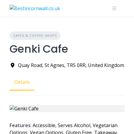
Skip
to
content
CAFES & COFFEE SHOPS
Genki Cafe
Quay Road, St Agnes, TR5 0RR, United Kingdom
Details
Features
: Accessible, Serves Alcohol, Vegetarian
Options, Vegan Options, Gluten Free, Takeaway,