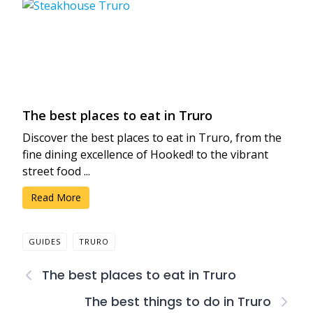
The best places to eat in Truro
Discover the best places to eat in Truro, from the
fine dining excellence of Hooked! to the vibrant
street food ...
Read More
GUIDES
TRURO
The best places to eat in Truro
The best things to do in Truro