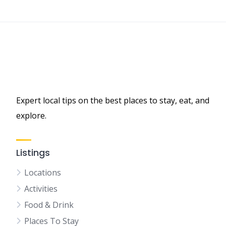
Expert local tips on the best places to stay, eat, and
explore.
Listings
Locations
Activities
Food & Drink
Places To Stay