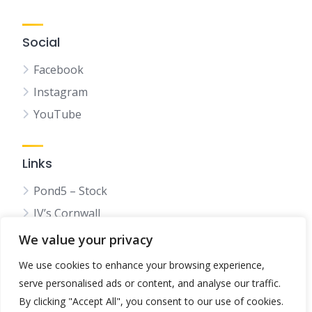
Social
Facebook
Instagram
YouTube
Links
Pond5 – Stock
JV’s Cornwall
We value your privacy
We use cookies to enhance your browsing experience,
serve personalised ads or content, and analyse our traffic.
© 2025 Bestincornwall.co.uk
By clicking "Accept All", you consent to our use of cookies.