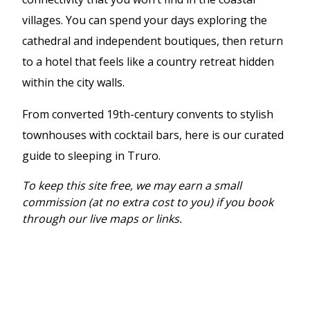
villages. You can spend your days exploring the
cathedral and independent boutiques, then return
to a hotel that feels like a country retreat hidden
within the city walls.
From converted 19th-century convents to stylish
townhouses with cocktail bars, here is our curated
guide to sleeping in Truro.
To keep this site free, we may earn a small
commission (at no extra cost to you) if you book
through our live maps or links.