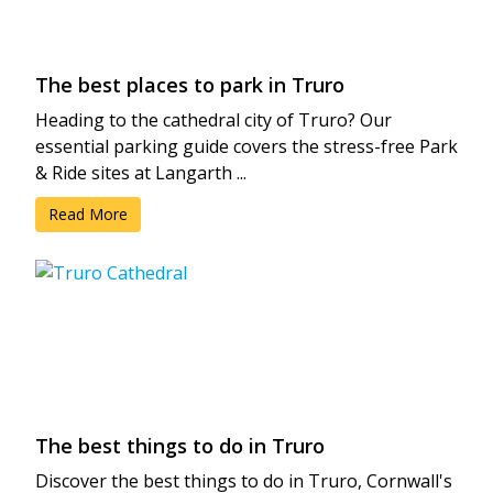
The best places to park in Truro
Heading to the cathedral city of Truro? Our
essential parking guide covers the stress-free Park
& Ride sites at Langarth ...
Read More
The best things to do in Truro
Discover the best things to do in Truro, Cornwall's