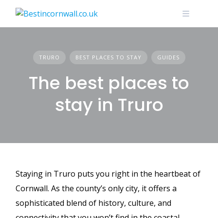
Skip
to
content
TRURO
BEST PLACES TO STAY
GUIDES
The best places to
stay in Truro
Staying in Truro puts you right in the heartbeat of
Cornwall. As the county’s only city, it offers a
sophisticated blend of history, culture, and
connectivity that you won’t find in the coastal