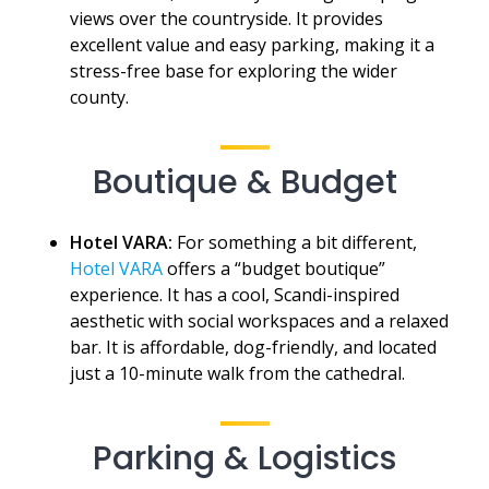
views over the countryside. It provides
excellent value and easy parking, making it a
stress-free base for exploring the wider
county.
Boutique & Budget
Hotel VARA:
For something a bit different,
Hotel VARA
offers a “budget boutique”
experience. It has a cool, Scandi-inspired
aesthetic with social workspaces and a relaxed
bar. It is affordable, dog-friendly, and located
just a 10-minute walk from the cathedral.
Parking & Logistics