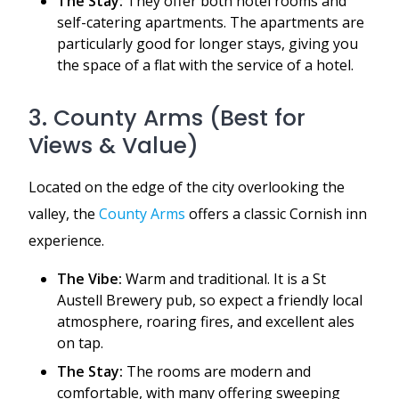
The Stay:
They offer both hotel rooms and
self-catering apartments. The apartments are
particularly good for longer stays, giving you
the space of a flat with the service of a hotel.
3. County Arms (Best for
Views & Value)
Located on the edge of the city overlooking the
valley, the
County Arms
offers a classic Cornish inn
experience.
The Vibe:
Warm and traditional. It is a St
Austell Brewery pub, so expect a friendly local
atmosphere, roaring fires, and excellent ales
on tap.
The Stay:
The rooms are modern and
comfortable, with many offering sweeping