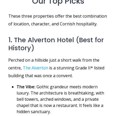
Our Top Picks
These three properties offer the best combination
of location, character, and Cornish hospitality.
1. The Alverton Hotel (Best for
History)
Perched on a hillside just a short walk from the
centre,
The Alverton
is a stunning Grade II* listed
building that was once a convent.
The Vibe:
Gothic grandeur meets modern
luxury. The architecture is breathtaking, with
bell towers, arched windows, and a private
chapel that is now a restaurant. It feels like a
hidden sanctuary.