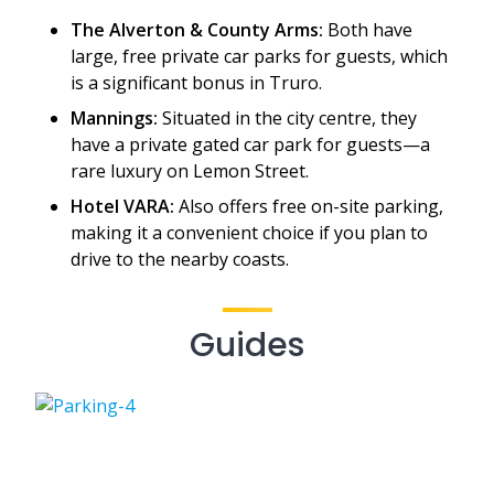
The Alverton & County Arms:
Both have
large, free private car parks for guests, which
is a significant bonus in Truro.
Mannings:
Situated in the city centre, they
have a private gated car park for guests—a
rare luxury on Lemon Street.
Hotel VARA:
Also offers free on-site parking,
making it a convenient choice if you plan to
drive to the nearby coasts.
Guides