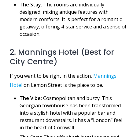
The Stay:
The rooms are individually
designed, mixing antique features with
modern comforts. It is perfect for a romantic
getaway, offering 4-star service and a sense of
occasion.
2. Mannings Hotel (Best for
City Centre)
If you want to be right in the action,
Mannings
Hotel
on Lemon Street is the place to be.
The Vibe:
Cosmopolitan and buzzy. This
Georgian townhouse has been transformed
into a stylish hotel with a popular bar and
restaurant downstairs. It has a “London” feel
in the heart of Cornwall.