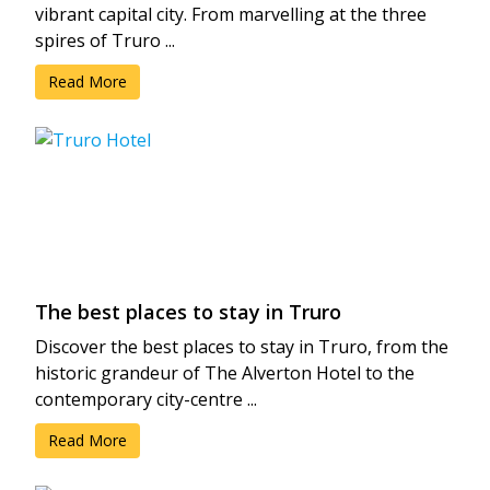
vibrant capital city. From marvelling at the three
spires of Truro ...
Read More
The best places to stay in Truro
Discover the best places to stay in Truro, from the
historic grandeur of The Alverton Hotel to the
contemporary city-centre ...
Read More