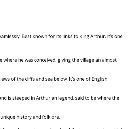
mlessly. Best known for its links to King Arthur, it’s one
ace where he was conceived, giving the village an almost
ws of the cliffs and sea below. It’s one of English
and is steeped in Arthurian legend, said to be where the
 unique history and folklore.