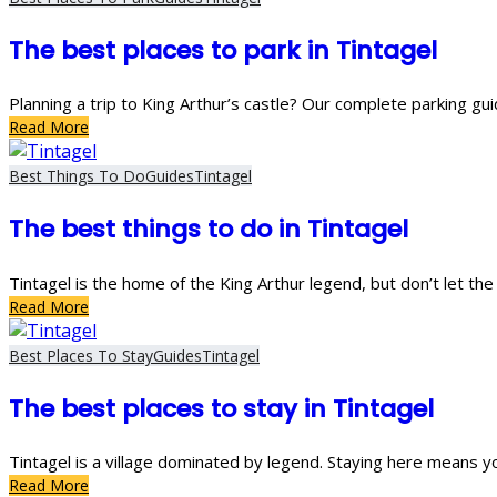
The best places to park in Tintagel
Planning a trip to King Arthur’s castle? Our complete parking gui
Read More
Best Things To Do
Guides
Tintagel
The best things to do in Tintagel
Tintagel is the home of the King Arthur legend, but don’t let th
Read More
Best Places To Stay
Guides
Tintagel
The best places to stay in Tintagel
Tintagel is a village dominated by legend. Staying here means y
Read More