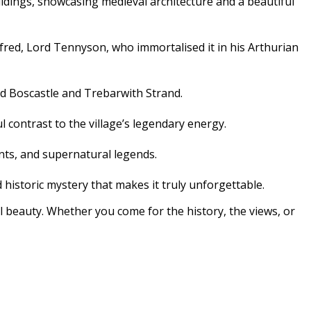
ldings, showcasing medieval architecture and a beautiful
Alfred, Lord Tennyson, who immortalised it in his Arthurian
rd Boscastle and Trebarwith Strand.
 contrast to the village’s legendary energy.
ints, and supernatural legends.
 historic mystery that makes it truly unforgettable.
al beauty. Whether you come for the history, the views, or