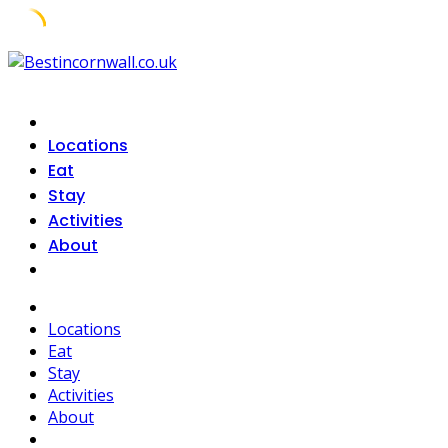
Skip
to
content
Locations
Eat
Stay
Activities
About
Locations
Eat
Stay
Activities
About