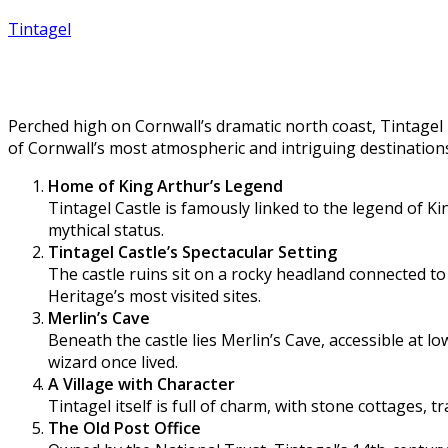
Tintagel
10 fascinating facts about Tintagel
Perched high on Cornwall’s dramatic north coast, Tintagel i
of Cornwall’s most atmospheric and intriguing destination
Home of King Arthur’s Legend
Tintagel Castle is famously linked to the legend of Ki
mythical status.
Tintagel Castle’s Spectacular Setting
The castle ruins sit on a rocky headland connected to 
Heritage’s most visited sites.
Merlin’s Cave
Beneath the castle lies Merlin’s Cave, accessible at 
wizard once lived.
A Village with Character
Tintagel itself is full of charm, with stone cottages, 
The Old Post Office