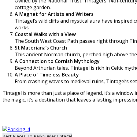
Owned by the National Trust, Tintagel’s 14th-century
cottage garden.
A Magnet for Artists and Writers
Tintagel’s wild cliffs and mystical aura have inspired
works.
Coastal Walks with a View
The South West Coast Path passes right through Tint
St Materiana’s Church
This ancient Norman church, perched high above the cl
A Connection to Cornish Mythology
Beyond Arthurian tales, Tintagel is rich in Celtic myt
A Place of Timeless Beauty
From crashing waves to medieval ruins, Tintagel’s set
Tintagel is more than just a place of legend, it’s a window
the magic, it’s a destination that leaves a lasting impressio
Best Places To Park
Guides
Tintagel