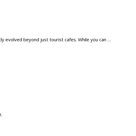
tly evolved beyond just tourist cafes. While you can …
.