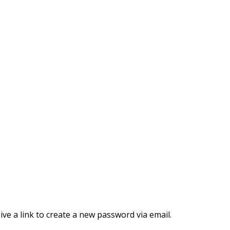
ve a link to create a new password via email.