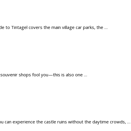
de to Tintagel covers the main village car parks, the …
e souvenir shops fool you—this is also one …
ou can experience the castle ruins without the daytime crowds, …