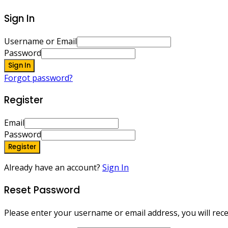
Sign In
Username or Email
Password
Sign In
Forgot password?
Register
Email
Password
Register
Already have an account?
Sign In
Reset Password
Please enter your username or email address, you will recei