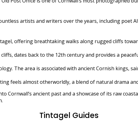
 Old Post Office is one of Cornwall’s most photographed bui
 countless artists and writers over the years, including poet 
agel, offering breathtaking walks along rugged cliffs towa
iffs, dates back to the 12th century and provides a peaceful
hology. The area is associated with ancient Cornish kings, sa
ting feels almost otherworldly, a blend of natural drama and
 into Cornwall’s ancient past and a showcase of its raw coast
n.
Tintagel Guides