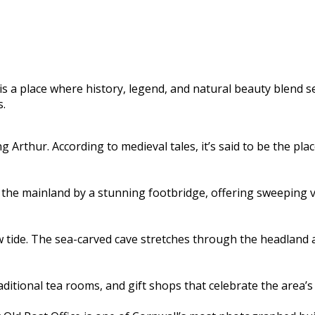
s a place where history, legend, and natural beauty blend sea
s.
ng Arthur. According to medieval tales, it’s said to be the pl
the mainland by a stunning footbridge, offering sweeping vie
low tide. The sea-carved cave stretches through the headland 
traditional tea rooms, and gift shops that celebrate the area’s