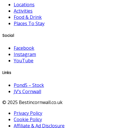
Locations
Activities
Food & Drink
Places To Stay
Social
Facebook
Instagram
YouTube
Links
Pond5 – Stock
JV’s Cornwall
© 2025 Bestincornwall.co.uk
Privacy Policy
Cookie Policy
Affiliate & Ad Disclosure