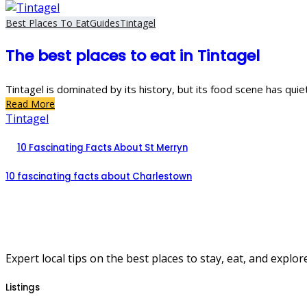
Best Places To Eat
Guides
Tintagel
The best places to eat in Tintagel
Tintagel is dominated by its history, but its food scene has quie
Read More
Tintagel
10 Fascinating Facts About St Merryn
10 fascinating facts about Charlestown
Expert local tips on the best places to stay, eat, and explore
Listings