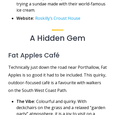
trying a sundae made with their world-famous
ice cream.
Website:
Roskilly’s Croust House
A Hidden Gem
Fat Apples Café
Technically just down the road near Porthallow, Fat
Apples is so good it had to be included. This quirky,
outdoor-focused café is a favourite with walkers
on the South West Coast Path.
The Vibe:
Colourful and quirky. With
deckchairs on the grass and a relaxed “garden
party” atmosphere, it is a joy to visit on a