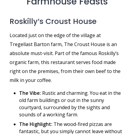
Farmhouse Feasts
Roskilly’s Croust House
Located just on the edge of the village at
Tregellast Barton farm, The Croust House is an
absolute must-visit. Part of the famous Roskilly’s
organic farm, this restaurant serves food made
right on the premises, from their own beef to the
milk in your coffee.
The Vibe:
Rustic and charming. You eat in the
old farm buildings or out in the sunny
courtyard, surrounded by the sights and
sounds of a working farm.
The Highlight:
The wood-fired pizzas are
fantastic, but you simply cannot leave without