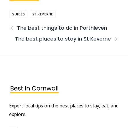
GUIDES
ST KEVERNE
The best things to do in Porthleven
The best places to stay in St Keverne
Expert local tips on the best places to stay, eat, and
explore.