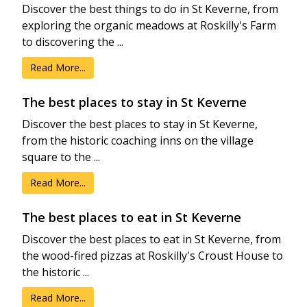
Discover the best things to do in St Keverne, from
exploring the organic meadows at Roskilly's Farm
to discovering the ...
Read More...
The best places to stay in St Keverne
Discover the best places to stay in St Keverne,
from the historic coaching inns on the village
square to the ...
Read More...
The best places to eat in St Keverne
Discover the best places to eat in St Keverne, from
the wood-fired pizzas at Roskilly's Croust House to
the historic ...
Read More...