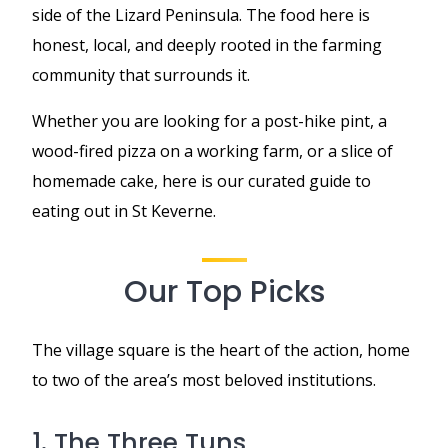
side of the Lizard Peninsula. The food here is
honest, local, and deeply rooted in the farming
community that surrounds it.
Whether you are looking for a post-hike pint, a
wood-fired pizza on a working farm, or a slice of
homemade cake, here is our curated guide to
eating out in St Keverne.
Our Top Picks
The village square is the heart of the action, home
to two of the area’s most beloved institutions.
1. The Three Tuns