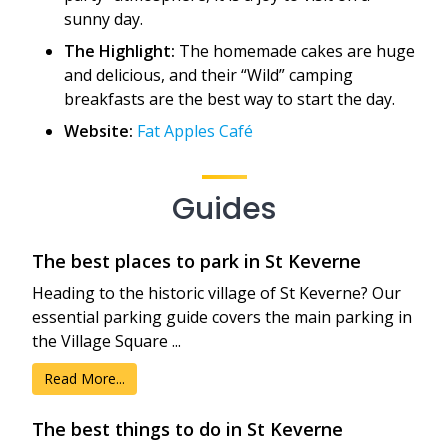
sunny day.
The Highlight:
The homemade cakes are huge
and delicious, and their “Wild” camping
breakfasts are the best way to start the day.
Website:
Fat Apples Café
Guides
The best places to park in St Keverne
Heading to the historic village of St Keverne? Our
essential parking guide covers the main parking in
the Village Square ...
Read More...
The best things to do in St Keverne