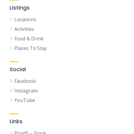
Listings
Locations
Activities
Food & Drink
Places To Stay
Social
Facebook
Instagram
YouTube
Links
Pond5 – Stock