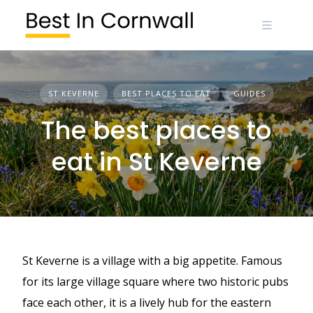
Skip
to
content
ST KEVERNE
BEST PLACES TO EAT
GUIDES
The best places to
eat in St Keverne
St Keverne is a village with a big appetite. Famous
for its large village square where two historic pubs
face each other, it is a lively hub for the eastern