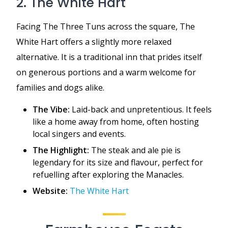
2. The White Hart
Facing The Three Tuns across the square, The
White Hart offers a slightly more relaxed
alternative. It is a traditional inn that prides itself
on generous portions and a warm welcome for
families and dogs alike.
The Vibe:
Laid-back and unpretentious. It feels
like a home away from home, often hosting
local singers and events.
The Highlight:
The steak and ale pie is
legendary for its size and flavour, perfect for
refuelling after exploring the Manacles.
Website:
The White Hart