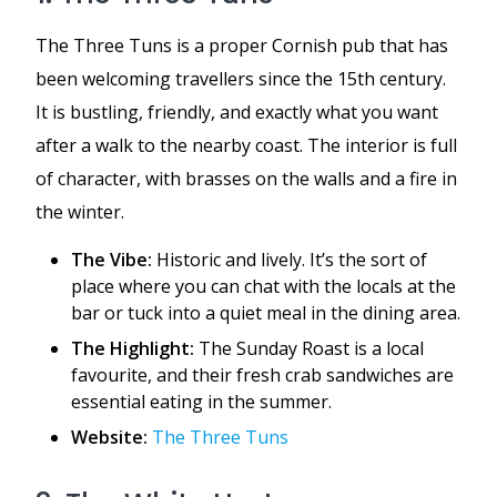
The Three Tuns is a proper Cornish pub that has
been welcoming travellers since the 15th century.
It is bustling, friendly, and exactly what you want
after a walk to the nearby coast. The interior is full
of character, with brasses on the walls and a fire in
the winter.
The Vibe:
Historic and lively. It’s the sort of
place where you can chat with the locals at the
bar or tuck into a quiet meal in the dining area.
The Highlight:
The Sunday Roast is a local
favourite, and their fresh crab sandwiches are
essential eating in the summer.
Website:
The Three Tuns