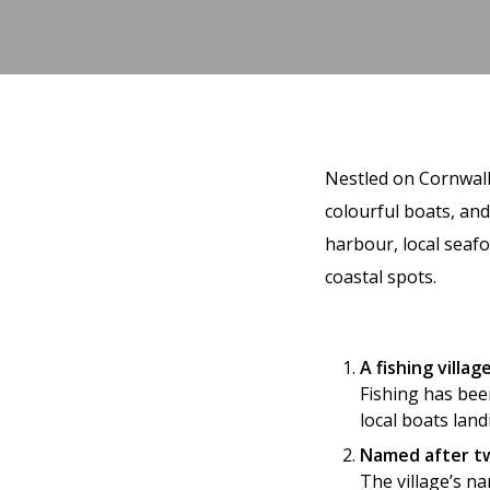
Nestled on Cornwall’
colourful boats, an
harbour, local seaf
coastal spots.
A fishing villa
Fishing has been
local boats land
Named after tw
The village’s n