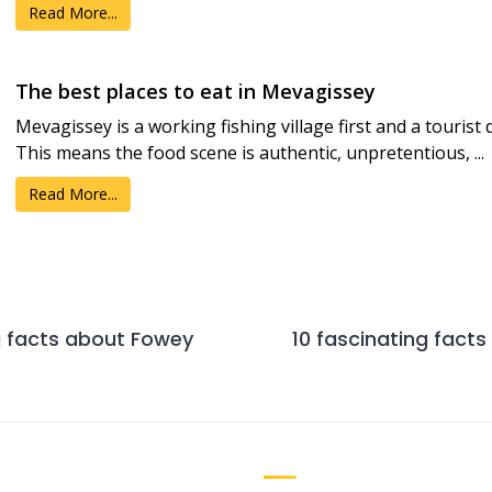
Read More...
The best places to eat in Mevagissey
Mevagissey is a working fishing village first and a tourist
This means the food scene is authentic, unpretentious, ...
Read More...
g facts about Fowey
10 fascinating fact