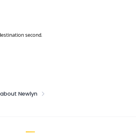
 destination second.
s about Newlyn