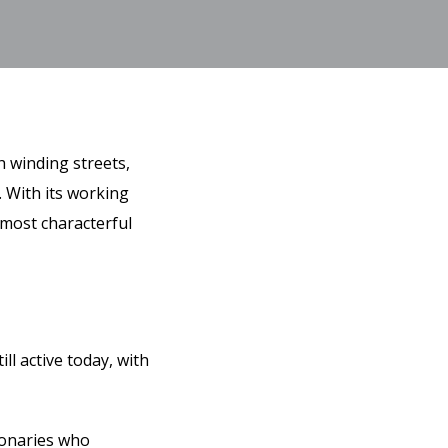
h winding streets,
. With its working
 most characterful
ll active today, with
ionaries who