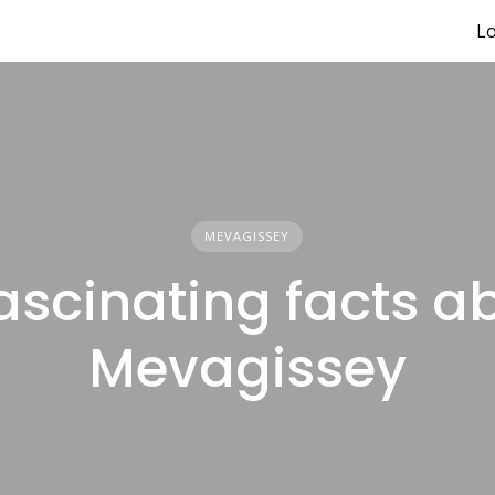
Lo
MEVAGISSEY
fascinating facts a
Mevagissey