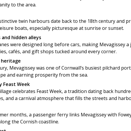
nity to the area.
stinctive twin harbours date back to the 18th century and p
leisure boats, especially picturesque at sunrise or sunset.
 and hidden alleys
anes were designed long before cars, making Mevagissey a 
ries, cafés, and gift shops tucked around every corner.
g heritage
tury, Mevagissey was one of Cornwall’s busiest pilchard port
ope and earning prosperity from the sea.
y Feast Week
illage celebrates Feast Week, a tradition dating back hundred
s, and a carnival atmosphere that fills the streets and harb
er months, a passenger ferry links Mevagissey with Fowey,
along the Cornish coastline.