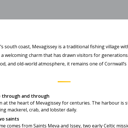
s south coast, Mevagissey is a traditional fishing village wit
d a welcoming charm that has drawn visitors for generations
ood, and old-world atmosphere, it remains one of Cornwall’s
ge through and through
 at the heart of Mevagissey for centuries. The harbour is sti
ing mackerel, crab, and lobster daily.
o saints
ame comes from Saints Meva and Issey, two early Celtic miss