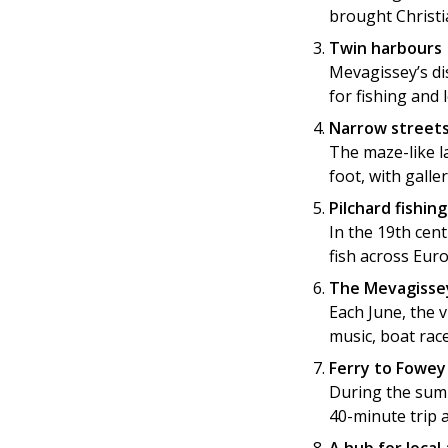
brought Christia
Twin harbours
Mevagissey’s di
for fishing and 
Narrow streets
The maze-like l
foot, with galle
Pilchard fishin
In the 19th cen
fish across Eur
The Mevagisse
Each June, the v
music, boat race
Ferry to Fowey
During the summ
40-minute trip 