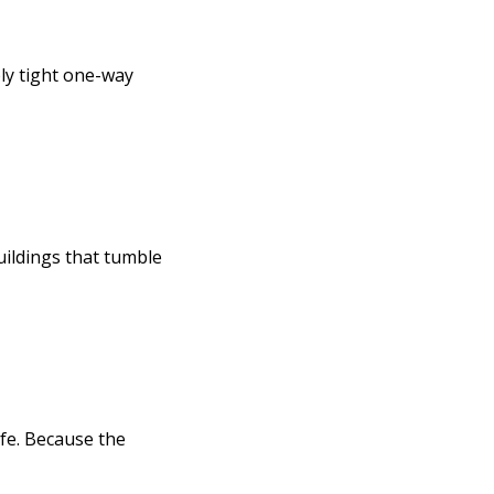
bly tight one-way
uildings that tumble
ife. Because the