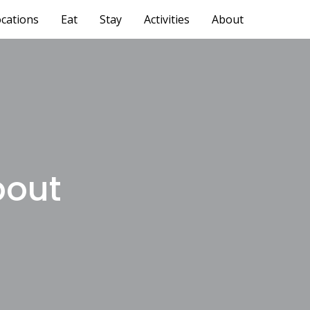
cations
Eat
Stay
Activities
About
bout