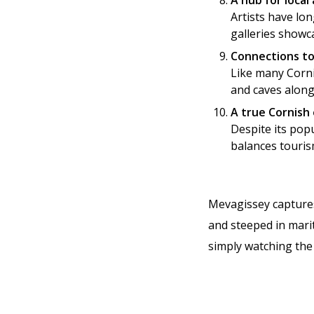
A hub for local 
Artists have lo
galleries showc
Connections t
Like many Corni
and caves along
A true Cornish
Despite its popu
balances touris
Mevagissey captures 
and steeped in marit
simply watching the 