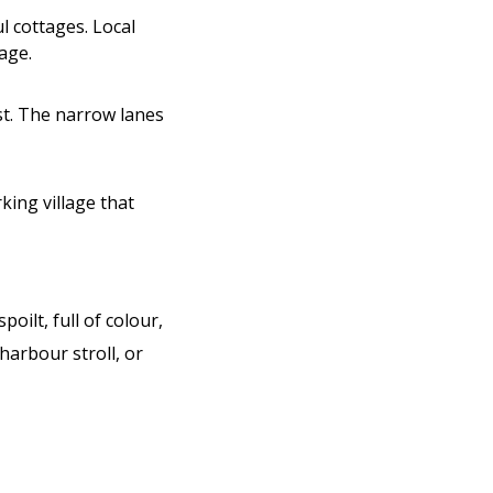
l cottages. Local
age.
st. The narrow lanes
rking village that
oilt, full of colour,
harbour stroll, or