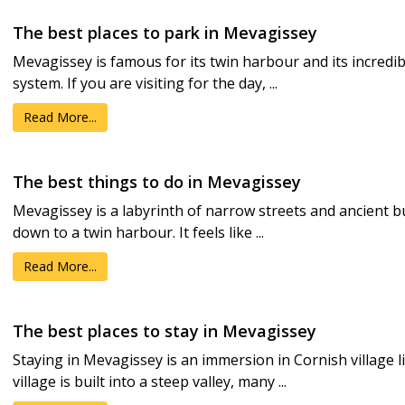
The best places to park in Mevagissey
Mevagissey is famous for its twin harbour and its incredi
system. If you are visiting for the day, ...
Read More...
The best things to do in Mevagissey
Mevagissey is a labyrinth of narrow streets and ancient b
down to a twin harbour. It feels like ...
Read More...
The best places to stay in Mevagissey
Staying in Mevagissey is an immersion in Cornish village l
village is built into a steep valley, many ...