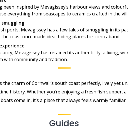
art
ng been inspired by Mevagissey’s harbour views and colourfu
ase everything from seascapes to ceramics crafted in the vill
o smuggling
sh ports, Mevagissey has a few tales of smuggling in its pa
 the coast once made ideal hiding places for contraband.
 experience
larity, Mevagissey has retained its authenticity, a living, wo
m with community and tradition.
the charm of Cornwall’s south coast perfectly, lively yet unsp
ime history. Whether you’re enjoying a fresh fish supper, a 
boats come in, it’s a place that always feels warmly familiar.
Guides