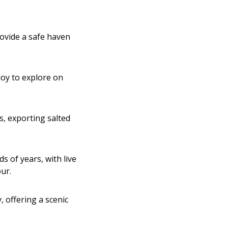
rovide a safe haven
joy to explore on
s, exporting salted
s of years, with live
our.
 offering a scenic