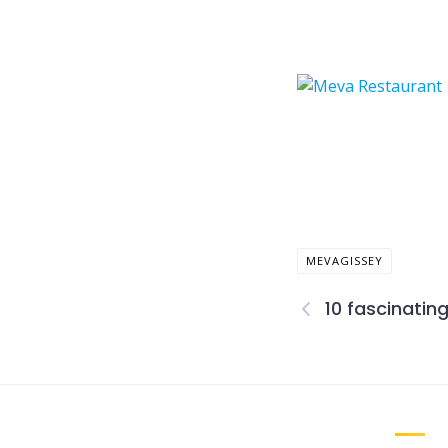
MEVAGISSEY
10 fascinatin