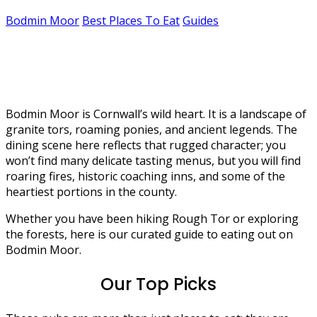
Bodmin Moor
Best Places To Eat
Guides
The best places to eat in Bodmin
Moor
Bodmin Moor is Cornwall’s wild heart. It is a landscape of
granite tors, roaming ponies, and ancient legends. The
dining scene here reflects that rugged character; you
won’t find many delicate tasting menus, but you will find
roaring fires, historic coaching inns, and some of the
heartiest portions in the county.
Whether you have been hiking Rough Tor or exploring
the forests, here is our curated guide to eating out on
Bodmin Moor.
Our Top Picks