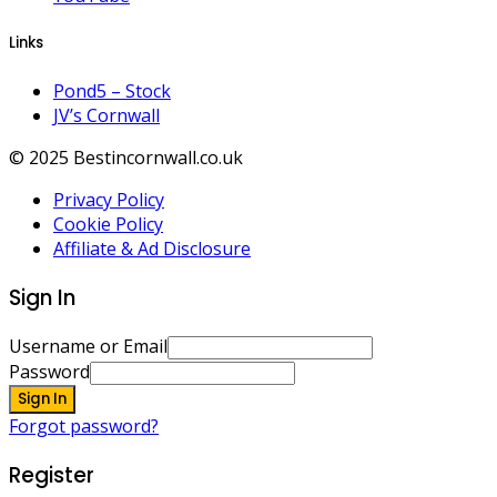
Links
Pond5 – Stock
JV’s Cornwall
© 2025 Bestincornwall.co.uk
Privacy Policy
Cookie Policy
Affiliate & Ad Disclosure
Sign In
Username or Email
Password
Sign In
Forgot password?
Register