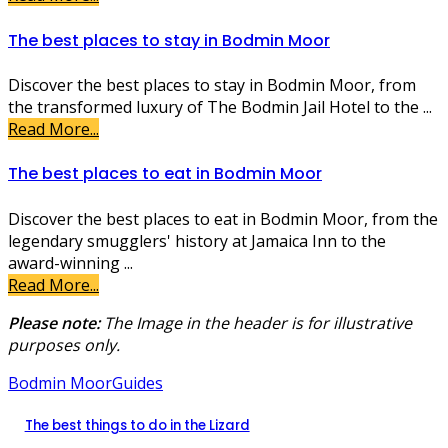
The best places to stay in Bodmin Moor
Discover the best places to stay in Bodmin Moor, from
the transformed luxury of The Bodmin Jail Hotel to the ...
Read More...
The best places to eat in Bodmin Moor
Discover the best places to eat in Bodmin Moor, from the
legendary smugglers' history at Jamaica Inn to the
award-winning ...
Read More...
Please note:
The Image in the header is for illustrative
purposes only.
Bodmin Moor
Guides
The best things to do in the Lizard