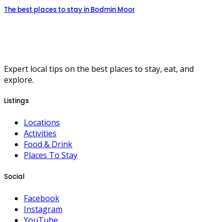
The best places to stay in Bodmin Moor
Expert local tips on the best places to stay, eat, and
explore.
Listings
Locations
Activities
Food & Drink
Places To Stay
Social
Facebook
Instagram
YouTube