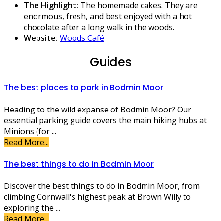
The Highlight:
The homemade cakes. They are
enormous, fresh, and best enjoyed with a hot
chocolate after a long walk in the woods.
Website:
Woods Café
Guides
The best places to park in Bodmin Moor
Heading to the wild expanse of Bodmin Moor? Our
essential parking guide covers the main hiking hubs at
Minions (for ...
Read More...
The best things to do in Bodmin Moor
Discover the best things to do in Bodmin Moor, from
climbing Cornwall's highest peak at Brown Willy to
exploring the ...
Read More...