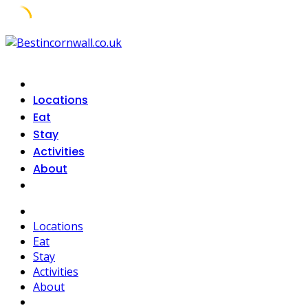
Skip
to
content
Locations
Eat
Stay
Activities
About
Locations
Eat
Stay
Activities
About