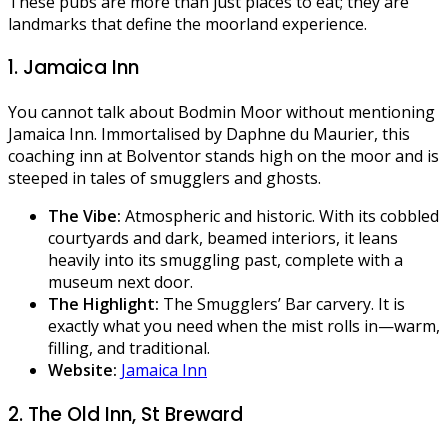
These pubs are more than just places to eat; they are
landmarks that define the moorland experience.
1. Jamaica Inn
You cannot talk about Bodmin Moor without mentioning
Jamaica Inn. Immortalised by Daphne du Maurier, this
coaching inn at Bolventor stands high on the moor and is
steeped in tales of smugglers and ghosts.
The Vibe:
Atmospheric and historic. With its cobbled
courtyards and dark, beamed interiors, it leans
heavily into its smuggling past, complete with a
museum next door.
The Highlight:
The Smugglers’ Bar carvery. It is
exactly what you need when the mist rolls in—warm,
filling, and traditional.
Website:
Jamaica Inn
2. The Old Inn, St Breward