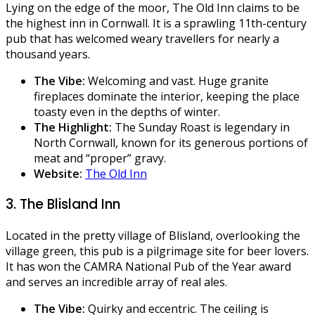
Lying on the edge of the moor, The Old Inn claims to be
the highest inn in Cornwall. It is a sprawling 11th-century
pub that has welcomed weary travellers for nearly a
thousand years.
The Vibe:
Welcoming and vast. Huge granite
fireplaces dominate the interior, keeping the place
toasty even in the depths of winter.
The Highlight:
The Sunday Roast is legendary in
North Cornwall, known for its generous portions of
meat and “proper” gravy.
Website:
The Old Inn
3. The Blisland Inn
Located in the pretty village of Blisland, overlooking the
village green, this pub is a pilgrimage site for beer lovers.
It has won the CAMRA National Pub of the Year award
and serves an incredible array of real ales.
The Vibe:
Quirky and eccentric. The ceiling is