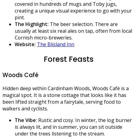
covered in hundreds of mugs and Toby jugs,
creating a unique visual experience to go with your
pint.
The Highlight:
The beer selection. There are
usually at least six real ales on tap, often from local
Cornish micro-breweries.
Website:
The Blisland Inn
Forest Feasts
Woods Café
Hidden deep within Cardinham Woods, Woods Café is a
magical spot. It is a stone cottage that looks like it has
been lifted straight from a fairytale, serving food to
walkers and cyclists.
The Vibe:
Rustic and cosy. In winter, the log burner
is always lit, and in summer, you can sit outside
under the trees listening to the stream.