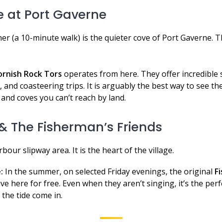
e at Port Gaverne
er (a 10-minute walk) is the quieter cove of Port Gaverne. Th
ornish Rock Tors
operates from here. They offer incredible 
 and coasteering trips. It is arguably the best way to see t
 and coves you can’t reach by land.
t & The Fisherman’s Friends
rbour slipway area. It is the heart of the village.
:
In the summer, on selected Friday evenings, the original
F
ve here for free. Even when they aren’t singing, it’s the perfe
 the tide come in.