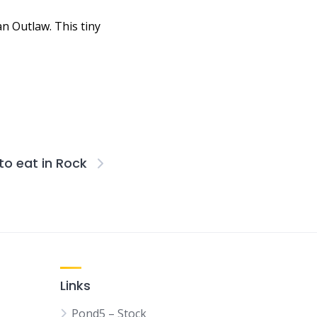
n Outlaw. This tiny
to eat in Rock
Links
Pond5 – Stock