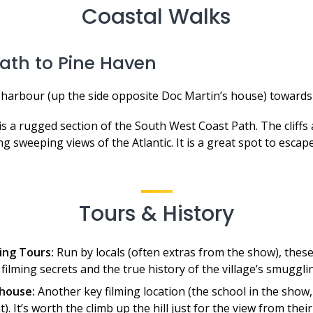
Coastal Walks
ath to Pine Haven
harbour (up the side opposite Doc Martin’s house) towards
is a rugged section of the South West Coast Path. The cliffs
ng sweeping views of the Atlantic. It is a great spot to escap
Tours & History
ing Tours:
Run by locals (often extras from the show), these
filming secrets and the true history of the village’s smuggli
house:
Another key filming location (the school in the show
). It’s worth the climb up the hill just for the view from their