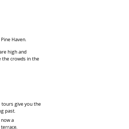
 Pine Haven.
 are high and
e the crowds in the
 tours give you the
ng past.
, now a
 terrace.