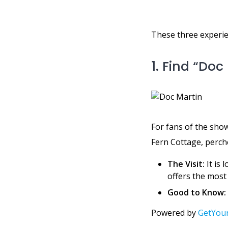
These three experien
1. Find “Do
For fans of the show,
Fern Cottage, perche
The Visit:
It is 
offers the most 
Good to Know:
Powered by
GetYou