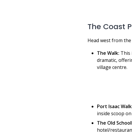
The Coast P
Head west from the 
The Walk:
This 
dramatic, offeri
village centre.
Port Isaac Walk
inside scoop on 
The Old School
hotel/restaurant