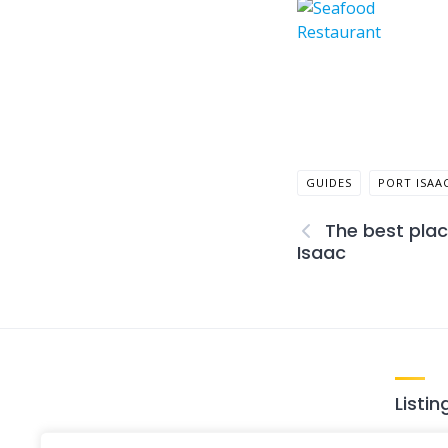
GUIDES
PORT ISAA
The best plac
Isaac
Listin
Loca