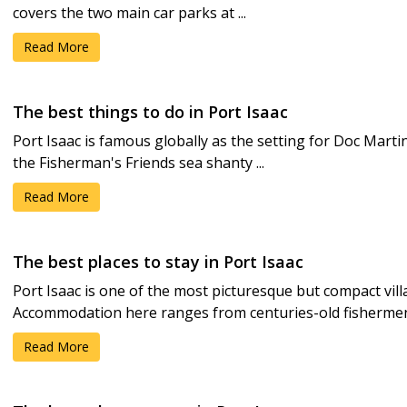
covers the two main car parks at ...
Read More
The best things to do in Port Isaac
Port Isaac is famous globally as the setting for Doc Mart
the Fisherman's Friends sea shanty ...
Read More
The best places to stay in Port Isaac
Port Isaac is one of the most picturesque but compact vill
Accommodation here ranges from centuries-old fishermen's
Read More