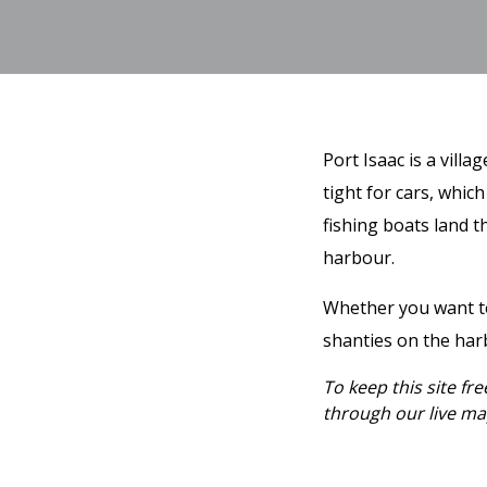
Port Isaac is a vill
tight for cars, which
fishing boats land t
harbour.
Whether you want to 
shanties on the harb
To keep this site fr
through our live map