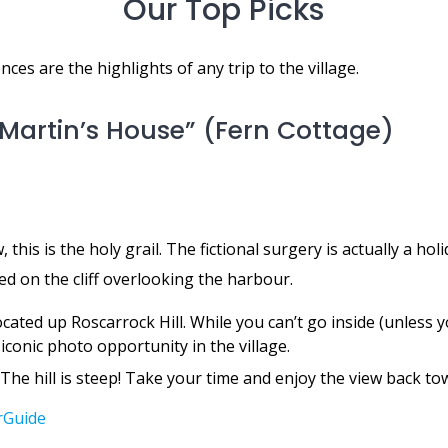
Our Top Picks
ces are the highlights of any trip to the village.
c Martin’s House” (Fern Cottage)
 this is the holy grail. The fictional surgery is actually a hol
d on the cliff overlooking the harbour.
located up Roscarrock Hill. While you can’t go inside (unless y
iconic photo opportunity in the village.
The hill is steep! Take your time and enjoy the view back tow
rGuide