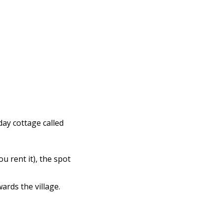
iday cottage called
ou rent it), the spot
ards the village.