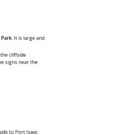
 Park
. It is large and
he cliffside
he signs near the
ide to Port Isaac