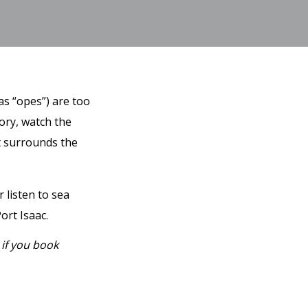
as “opes”) are too
tory, watch the
at surrounds the
 listen to sea
ort Isaac.
 if you book