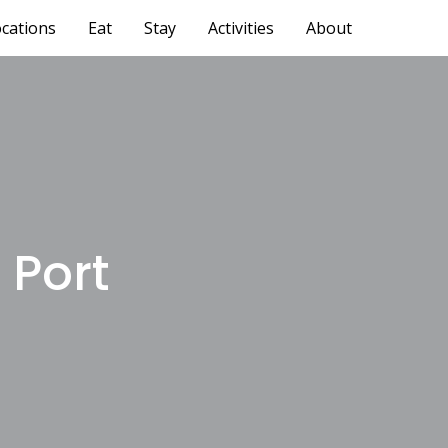
cations
Eat
Stay
Activities
About
 Port