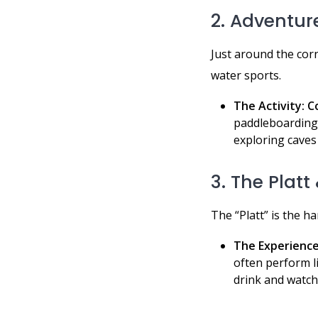
2. Adventur
Just around the corn
water sports.
The Activity:
C
paddleboarding,
exploring caves
3. The Plat
The “Platt” is the ha
The Experience
often perform li
drink and watch