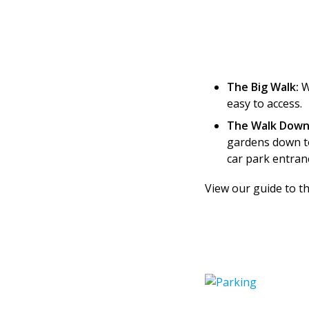
The Big Walk:
W
easy to access.
The Walk Down
gardens down to
car park entran
View our guide to t