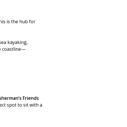
is is the hub for
sea kayaking,
he coastline—
isherman’s Friends
ct spot to sit with a