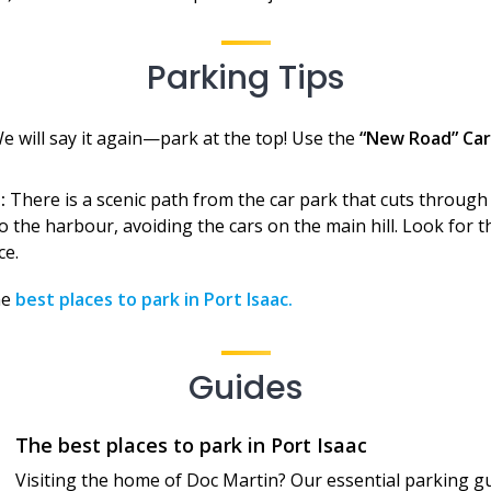
Parking Tips
e will say it again—park at the top! Use the
“New Road” Car
:
There is a scenic path from the car park that cuts through t
 the harbour, avoiding the cars on the main hill. Look for t
ce.
he
best places to park in Port Isaac.
Guides
The best places to park in Port Isaac
Visiting the home of Doc Martin? Our essential parking gu