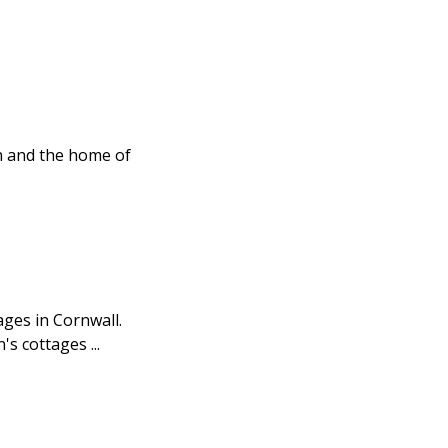
in and the home of
ages in Cornwall.
 cottages ...