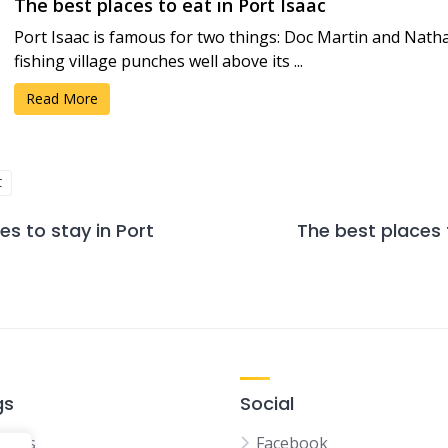
The best places to eat in Port Isaac
Port Isaac is famous for two things: Doc Martin and Natha
fishing village punches well above its ...
Read More
C
es to stay in Port
The best places 
gs
Social
tions
Facebook