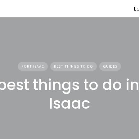
Lo
PORT ISAAC
BEST THINGS TO DO
GUIDES
best things to do in
Isaac