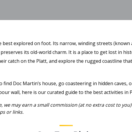
age best explored on foot. Its narrow, winding streets (known 
 preserves its old-world charm. It is a place to get lost in his
heir catch on the Platt, and explore the rugged coastline th
find Doc Martin’s house, go coasteering in hidden caves, or
our wall, here is our curated guide to the best activities in P
ee, we may earn a small commission (at no extra cost to you)
s or links.