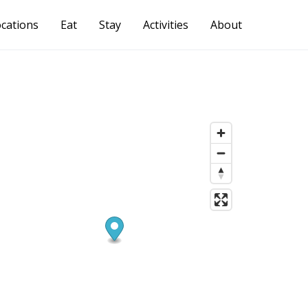
cations
Eat
Stay
Activities
About