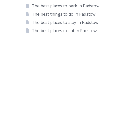
The best places to park in Padstow
The best things to do in Padstow
The best places to stay in Padstow
The best places to eat in Padstow