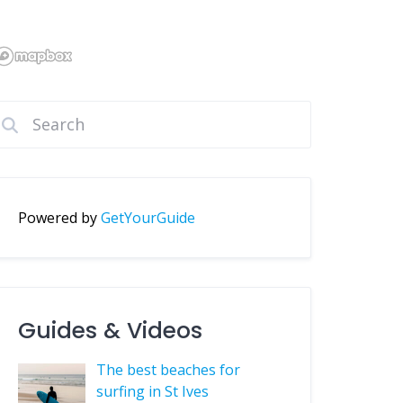
Powered by
GetYourGuide
Guides & Videos
The best beaches for
surfing in St Ives