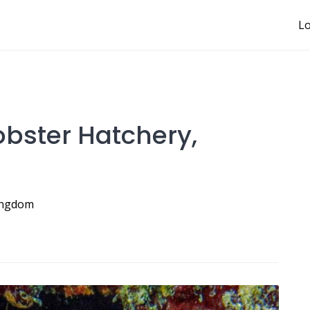
Lo
Lobster Hatchery,
Kingdom