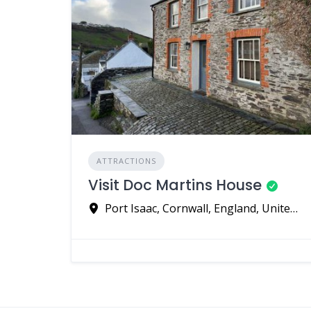
ATTRACTIONS
Visit Doc Martins House
Port Isaac, Cornwall, England, United Kingdom