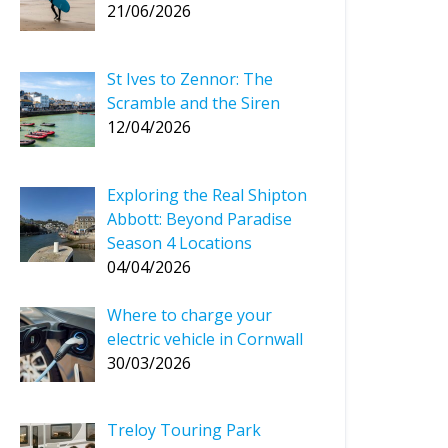
21/06/2026
St Ives to Zennor: The
Scramble and the Siren
12/04/2026
Exploring the Real Shipton
Abbott: Beyond Paradise
Season 4 Locations
04/04/2026
Where to charge your
electric vehicle in Cornwall
30/03/2026
Treloy Touring Park