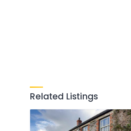
Related Listings