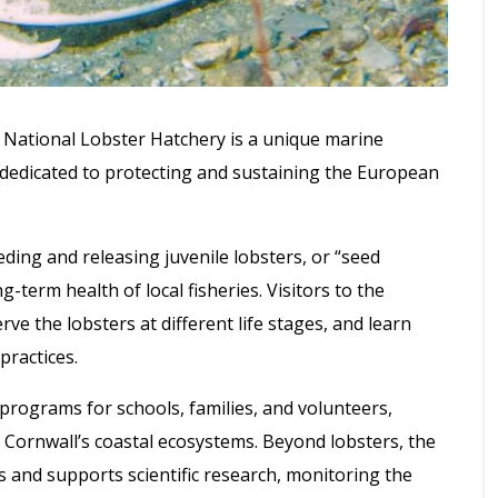
 National Lobster Hatchery is a unique marine
 dedicated to protecting and sustaining the European
ding and releasing juvenile lobsters, or “seed
g-term health of local fisheries. Visitors to the
rve the lobsters at different life stages, and learn
practices.
rograms for schools, families, and volunteers,
of Cornwall’s coastal ecosystems. Beyond lobsters, the
s and supports scientific research, monitoring the