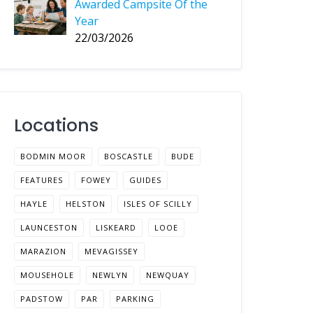
Awarded Campsite Of the
Year
22/03/2026
Locations
BODMIN MOOR
BOSCASTLE
BUDE
FEATURES
FOWEY
GUIDES
HAYLE
HELSTON
ISLES OF SCILLY
LAUNCESTON
LISKEARD
LOOE
MARAZION
MEVAGISSEY
MOUSEHOLE
NEWLYN
NEWQUAY
PADSTOW
PAR
PARKING