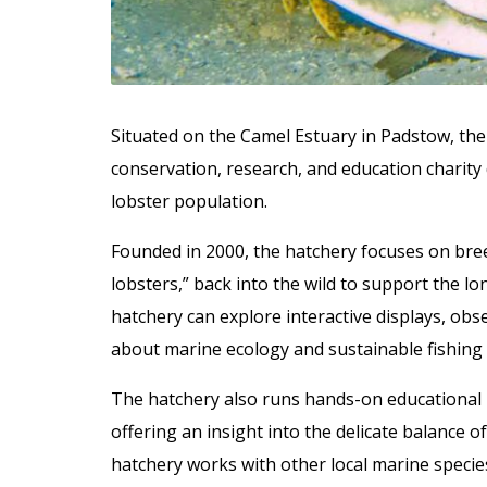
Situated on the Camel Estuary in Padstow, the
conservation, research, and education charity
lobster population.
Founded in 2000, the hatchery focuses on bree
lobsters,” back into the wild to support the lon
hatchery can explore interactive displays, obse
about marine ecology and sustainable fishing 
The hatchery also runs hands-on educational p
offering an insight into the delicate balance 
hatchery works with other local marine specie