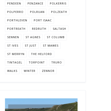
PENDEEN
PENZANCE
POLKERRIS
POLPERRO
POLRUAN
POLZEATH
PORTHLEVEN
PORT ISAAC
PORTREATH
REDRUTH
SALTASH
SENNEN
ST AGNES
ST COLUMB
ST IVES
ST JUST
ST MAWES
ST MERRYN
THE HELFORD
TINTAGEL
TORPOINT
TRURO
WALKS
WINTER
ZENNOR