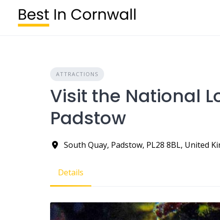
Skip
to
content
ATTRACTIONS
Visit the National 
Padstow
South Quay, Padstow, PL28 8BL, United 
Details