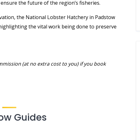
nsure the future of the region’s fisheries.
rvation, the National Lobster Hatchery in Padstow
highlighting the vital work being done to preserve
mmission (at no extra cost to you) if you book
ow Guides