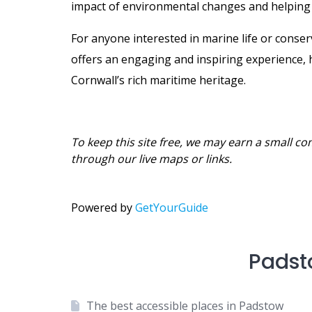
impact of environmental changes and helping e
For anyone interested in marine life or conse
offers an engaging and inspiring experience, 
Cornwall’s rich maritime heritage.
To keep this site free, we may earn a small co
through our live maps or links.
Powered by
GetYourGuide
Padst
The best accessible places in Padstow