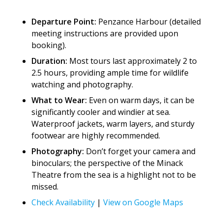
Departure Point:
Penzance Harbour (detailed
meeting instructions are provided upon
booking).
Duration:
Most tours last approximately 2 to
2.5 hours, providing ample time for wildlife
watching and photography.
What to Wear:
Even on warm days, it can be
significantly cooler and windier at sea.
Waterproof jackets, warm layers, and sturdy
footwear are highly recommended.
Photography:
Don’t forget your camera and
binoculars; the perspective of the Minack
Theatre from the sea is a highlight not to be
missed.
Check Availability
|
View on Google Maps