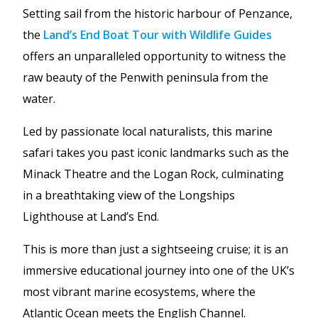
Setting sail from the historic harbour of Penzance,
the
Land’s End Boat Tour with Wildlife Guides
offers an unparalleled opportunity to witness the
raw beauty of the Penwith peninsula from the
water.
Led by passionate local naturalists, this marine
safari takes you past iconic landmarks such as the
Minack Theatre and the Logan Rock, culminating
in a breathtaking view of the Longships
Lighthouse at Land’s End.
This is more than just a sightseeing cruise; it is an
immersive educational journey into one of the UK’s
most vibrant marine ecosystems, where the
Atlantic Ocean meets the English Channel.