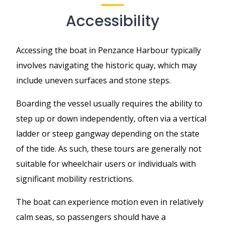
Accessibility
Accessing the boat in Penzance Harbour typically
involves navigating the historic quay, which may
include uneven surfaces and stone steps.
Boarding the vessel usually requires the ability to
step up or down independently, often via a vertical
ladder or steep gangway depending on the state
of the tide. As such, these tours are generally not
suitable for wheelchair users or individuals with
significant mobility restrictions.
The boat can experience motion even in relatively
calm seas, so passengers should have a