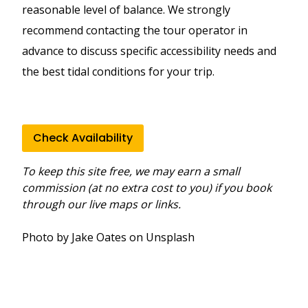
reasonable level of balance. We strongly
recommend contacting the tour operator in
advance to discuss specific accessibility needs and
the best tidal conditions for your trip.
Check Availability
To keep this site free, we may earn a small
commission (at no extra cost to you) if you book
through our live maps or links.
Photo by Jake Oates on Unsplash