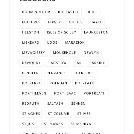
BODMIN MOOR
BOSCASTLE
BUDE
FEATURES
FOWEY
GUIDES
HAYLE
HELSTON
ISLES OF SCILLY
LAUNCESTON
LISKEARD
LOOE
MARAZION
MEVAGISSEY
MOUSEHOLE
NEWLYN
NEWQUAY
PADSTOW
PAR
PARKING
PENDEEN
PENZANCE
POLKERRIS
POLPERRO
POLRUAN
POLZEATH
PORTHLEVEN
PORT ISAAC
PORTREATH
REDRUTH
SALTASH
SENNEN
ST AGNES
ST COLUMB
ST IVES
ST JUST
ST MAWES
ST MERRYN
THE HELFORD
TINTAGEL
TORPOINT