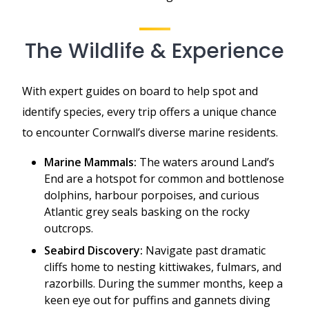
The Wildlife & Experience
With expert guides on board to help spot and
identify species, every trip offers a unique chance
to encounter Cornwall’s diverse marine residents.
Marine Mammals:
The waters around Land’s
End are a hotspot for common and bottlenose
dolphins, harbour porpoises, and curious
Atlantic grey seals basking on the rocky
outcrops.
Seabird Discovery:
Navigate past dramatic
cliffs home to nesting kittiwakes, fulmars, and
razorbills. During the summer months, keep a
keen eye out for puffins and gannets diving