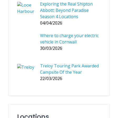
Exploring the Real Shipton
Abbott: Beyond Paradise
Season 4 Locations
04/04/2026
Where to charge your electric
vehicle in Cornwall
30/03/2026
Treloy Touring Park Awarded
Campsite Of the Year
22/03/2026
Locations