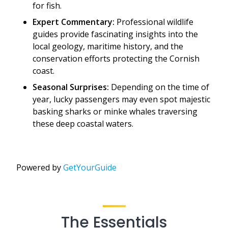
for fish.
Expert Commentary:
Professional wildlife
guides provide fascinating insights into the
local geology, maritime history, and the
conservation efforts protecting the Cornish
coast.
Seasonal Surprises:
Depending on the time of
year, lucky passengers may even spot majestic
basking sharks or minke whales traversing
these deep coastal waters.
Powered by
GetYourGuide
The Essentials