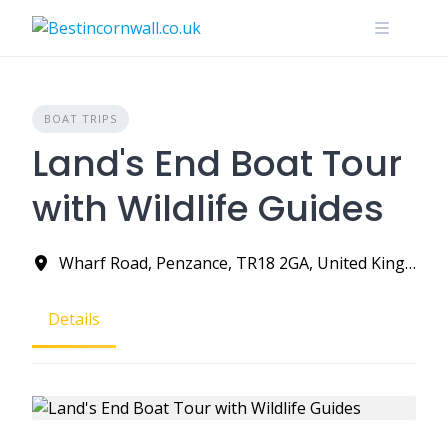
Skip
to
content
BOAT TRIPS
Land's End Boat Tour
with Wildlife Guides
Wharf Road, Penzance, TR18 2GA, United Kingdom
Details