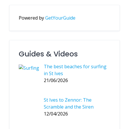
Powered by
GetYourGuide
Guides & Videos
The best beaches for surfing
in St Ives
21/06/2026
St Ives to Zennor: The
Scramble and the Siren
12/04/2026