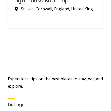
Lighthouse Boat Trip
St. Ives, Cornwall, England, United Kingdom
Expert local tips on the best places to stay, eat, and
explore.
Listings