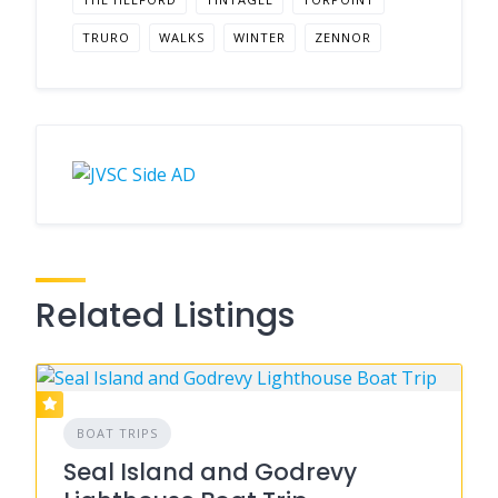
TRURO
WALKS
WINTER
ZENNOR
Related Listings
BOAT TRIPS
Seal Island and Godrevy