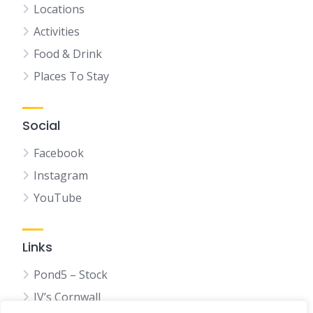
Locations
Activities
Food & Drink
Places To Stay
Social
Facebook
Instagram
YouTube
Links
Pond5 – Stock
JV’s Cornwall