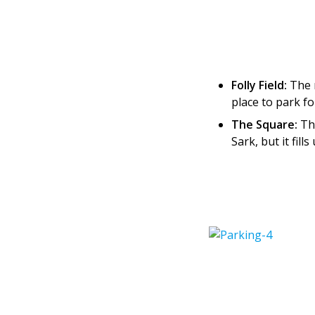
Folly Field:
The m
place to park f
The Square:
The
Sark, but it fil