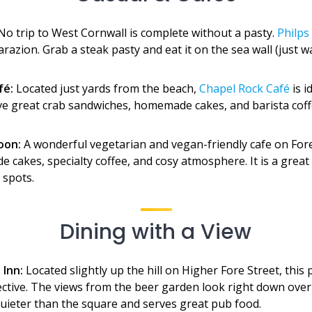
o trip to West Cornwall is complete without a pasty.
Philps
razion. Grab a steak pasty and eat it on the sea wall (just w
fé:
Located just yards from the beach,
Chapel Rock Café
is i
ve great crab sandwiches, homemade cakes, and barista coff
oon:
A wonderful vegetarian and vegan-friendly cafe on Fore 
 cakes, specialty coffee, and cosy atmosphere. It is a great 
 spots.
Dining with a View
 Inn:
Located slightly up the hill on Higher Fore Street, this 
ective. The views from the beer garden look right down over
 quieter than the square and serves great pub food.