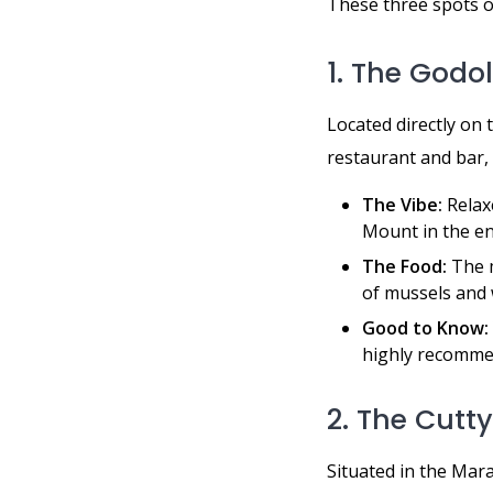
These three spots o
1. The Godo
Located directly on 
restaurant and bar, 
The Vibe:
Relaxe
Mount in the en
The Food:
The m
of mussels and 
Good to Know:
highly recomme
2. The Cutty
Situated in the Mara