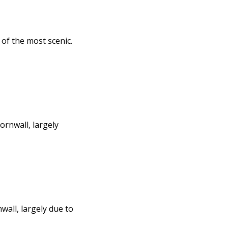
of the most scenic.
ornwall, largely
wall, largely due to