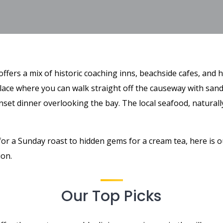
ffers a mix of historic coaching inns, beachside cafes, and 
 place where you can walk straight off the causeway with sand
nset dinner overlooking the bay. The local seafood, naturally,
for a Sunday roast to hidden gems for a cream tea, here is o
ion.
Our Top Picks