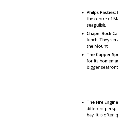
Philps Pasties:
N
the centre of Ma
seagulls!).
Chapel Rock Ca
lunch. They ser
the Mount.
The Copper Sp
for its homemade
bigger seafront
The Fire Engine
different persp
bay. It is often