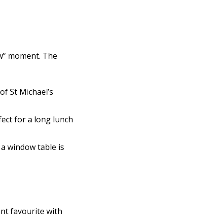
ow” moment. The
of St Michael’s
ect for a long lunch
 a window table is
ent favourite with