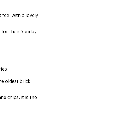
 feel with a lovely
 for their Sunday
ies.
he oldest brick
d chips, it is the