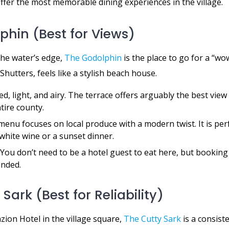
ffer the most memorable dining experiences in the village.
lphin (Best for Views)
the water’s edge,
The Godolphin
is the place to go for a “w
Shutters, feels like a stylish beach house.
d, light, and airy. The terrace offers arguably the best view 
tire county.
enu focuses on local produce with a modern twist. It is perf
white wine or a sunset dinner.
You don’t need to be a hotel guest to eat here, but booking
nded.
 Sark (Best for Reliability)
zion Hotel in the village square,
The Cutty Sark
is a consist