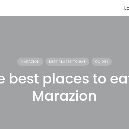
Lo
MARAZION
BEST PLACES TO EAT
GUIDES
e best places to eat
Marazion