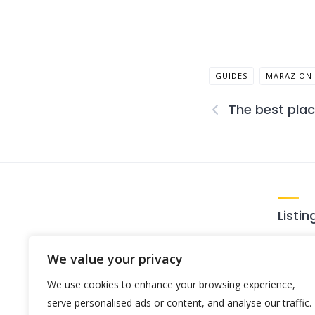
GUIDES
MARAZION
The best plac
Listin
Loca
We value your privacy
Activ
Expert local tips on the best places
We use cookies to enhance your browsing experience,
Food
to stay, eat, and explore.
serve personalised ads or content, and analyse our traffic.
Plac