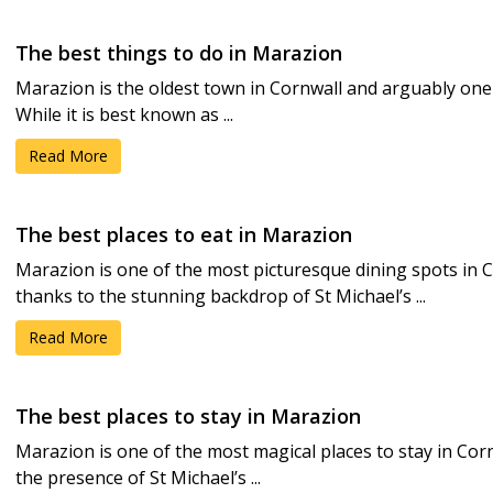
The best things to do in Marazion
Marazion is the oldest town in Cornwall and arguably one 
While it is best known as ...
Read More
The best places to eat in Marazion
Marazion is one of the most picturesque dining spots in C
thanks to the stunning backdrop of St Michael’s ...
Read More
The best places to stay in Marazion
Marazion is one of the most magical places to stay in Corn
the presence of St Michael’s ...