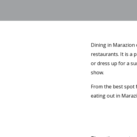
Dining in Marazion o
restaurants. It is a
or dress up for a su
show.
From the best spot 
eating out in Maraz