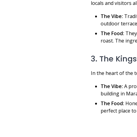
locals and visitors al
The Vibe:
Tradit
outdoor terrace
The Food:
They 
roast. The ingr
3. The King
In the heart of the 
The Vibe:
A prop
building in Mara
The Food:
Hones
perfect place to