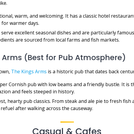
ike.
ional, warm, and welcoming. It has a classic hotel restaurant
 for warmer days.
serve excellent seasonal dishes and are particularly famous
edients are sourced from local farms and fish markets.
s Arms (Best for Pub Atmosphere)
town,
The Kings Arms
is a historic pub that dates back centur
er Cornish pub with low beams and a friendly bustle. It is t
zion and feels steeped in history.
t, hearty pub classics. From steak and ale pie to fresh fish an
 refuel after walking across the causeway.
Casual & Cafes