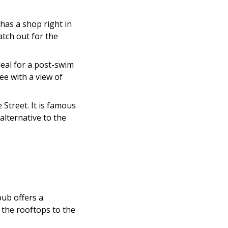
has a shop right in
atch out for the
deal for a post-swim
ee with a view of
Street. It is famous
alternative to the
pub offers a
 the rooftops to the