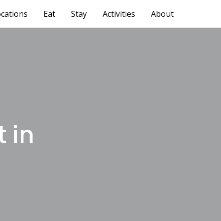
cations
Eat
Stay
Activities
About
 in