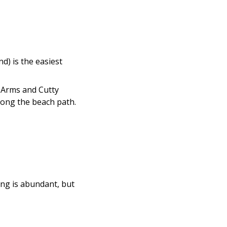
d) is the easiest
s Arms and Cutty
 along the beach path.
ing is abundant, but