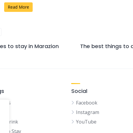
Read More
es to stay in Marazion
The best things to 
gs
Social
tions
Facebook
ities
Instagram
 & Drink
YouTube
es To Stay