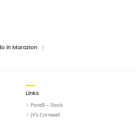
do in Marazion
Links
Pond5 – Stock
JV’s Cornwall