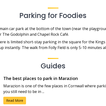
Parking for Foodies
ain car park at the bottom of the town (near the playgroun
or The Godolphin and Chapel Rock Café.
re is limited short-stay parking in the square for the King
ls up instantly. The walk from Folly Field is only 5-10 minutes
Guides
The best places to park in Marazion
Marazion is one of the few places in Cornwall where park
you still need to be in ...
Read More