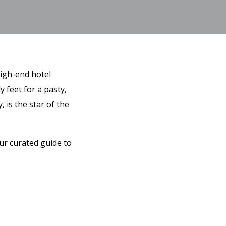
high-end hotel
y feet for a pasty,
 is the star of the
ur curated guide to