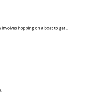
en involves hopping on a boat to get ...
.