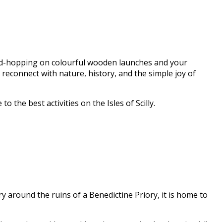
land-hopping on colourful wooden launches and your
reconnect with nature, history, and the simple joy of
the best activities on the Isles of Scilly.
ry around the ruins of a Benedictine Priory, it is home to