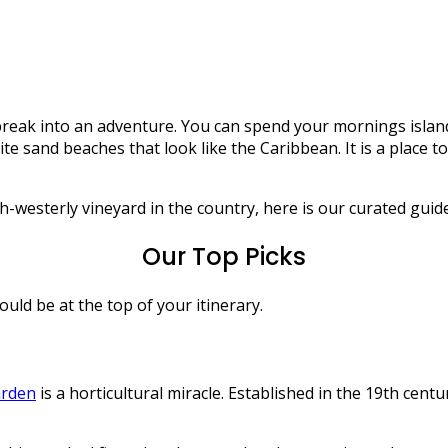
Scilly
ort break into an adventure. You can spend your mornings is
 sand beaches that look like the Caribbean. It is a place to 
sterly vineyard in the country, here is our curated guide to 
Our Top Picks
uld be at the top of your itinerary.
arden
is a horticultural miracle. Established in the 19th centu