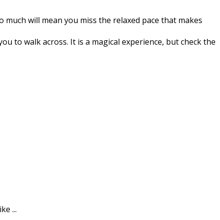
 too much will mean you miss the relaxed pace that makes
 to walk across. It is a magical experience, but check the
e ...