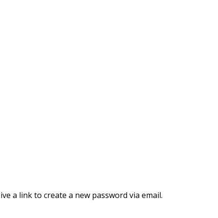
ve a link to create a new password via email.