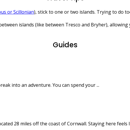
us or Scillonian
), stick to one or two islands. Trying to do
ween islands (like between Tresco and Bryher), allowing you
Guides
 break into an adventure. You can spend your ...
ated 28 miles off the coast of Cornwall. Staying here feels lik