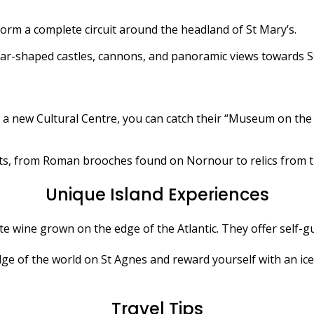
orm a complete circuit around the headland of St Mary’s.
 star-shaped castles, cannons, and panoramic views towards St
 a new Cultural Centre, you can catch their “Museum on the
acts, from Roman brooches found on Nornour to relics from th
Unique Island Experiences
te wine grown on the edge of the Atlantic. They offer self-
ge of the world on St Agnes and reward yourself with an i
Travel Tips