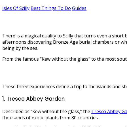
Isles Of Scilly
Best Things To Do
Guides
The best things to do on the Isles of 
There is a magical quality to Scilly that turns even a sh
afternoons discovering Bronze Age burial chambers or white
being by the sea.
From the famous “Kew without the glass” to the most south-we
These three experiences define a trip to the islands and sho
1. Tresco Abbey Garden
Described as “Kew without the glass,” the
Tresco Abbey G
thousands of exotic plants from 80 countries.