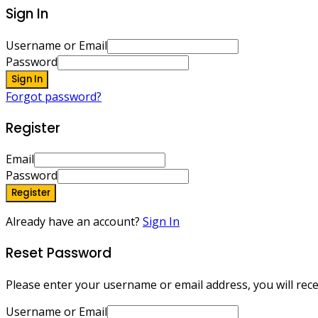
Sign In
Username or Email
Password
Sign In
Forgot password?
Register
Email
Password
Register
Already have an account?
Sign In
Reset Password
Please enter your username or email address, you will recei
Username or Email