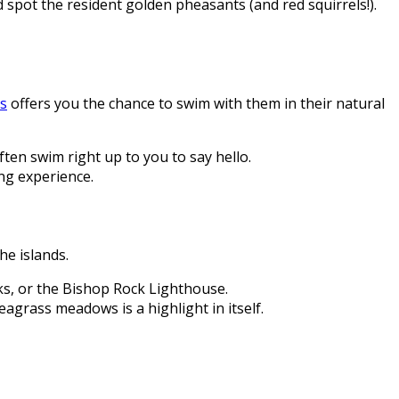
pot the resident golden pheasants (and red squirrels!).
es
offers you the chance to swim with them in their natural
often swim right up to you to say hello.
ng experience.
he islands.
cks, or the Bishop Rock Lighthouse.
agrass meadows is a highlight in itself.