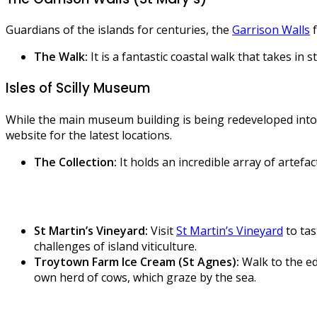
Guardians of the islands for centuries, the
Garrison Walls
f
The Walk:
It is a fantastic coastal walk that takes in
Isles of Scilly Museum
While the main museum building is being redeveloped into
website for the latest locations.
The Collection:
It holds an incredible array of artef
St Martin’s Vineyard:
Visit
St Martin’s Vineyard
to tas
challenges of island viticulture.
Troytown Farm Ice Cream (St Agnes):
Walk to the ed
own herd of cows, which graze by the sea.