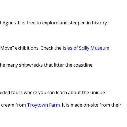
 Agnes. It is free to explore and steeped in history.
 Move” exhibitions. Check the
Isles of Scilly Museum
e many shipwrecks that litter the coastline.
guided tours where you can learn about the unique
ce cream from
Troytown Farm
. It is made on-site from their