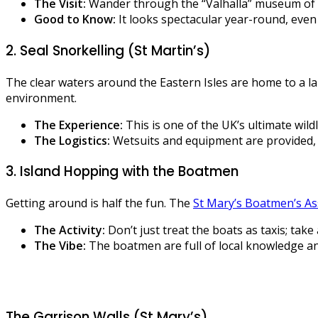
The Visit:
Wander through the “Valhalla” museum of sh
Good to Know:
It looks spectacular year-round, even 
2. Seal Snorkelling (St Martin’s)
The clear waters around the Eastern Isles are home to a lar
environment.
The Experience:
This is one of the UK’s ultimate wildl
The Logistics:
Wetsuits and equipment are provided, b
3. Island Hopping with the Boatmen
Getting around is half the fun. The
St Mary’s Boatmen’s As
The Activity:
Don’t just treat the boats as taxis; tak
The Vibe:
The boatmen are full of local knowledge and
The Garrison Walls (St Mary’s)