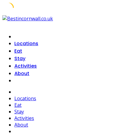
Skip
to
content
Locations
Eat
Stay
Activities
About
Locations
Eat
Stay
Activities
About