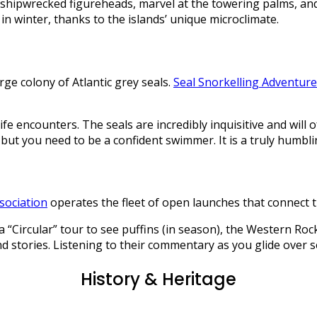
ipwrecked figureheads, marvel at the towering palms, and s
in winter, thanks to the islands’ unique microclimate.
ge colony of Atlantic grey seals.
Seal Snorkelling Adventur
ife encounters. The seals are incredibly inquisitive and will 
ut you need to be a confident swimmer. It is a truly humbli
sociation
operates the fleet of open launches that connect t
e a “Circular” tour to see puffins (in season), the Western Ro
 stories. Listening to their commentary as you glide over se
History & Heritage