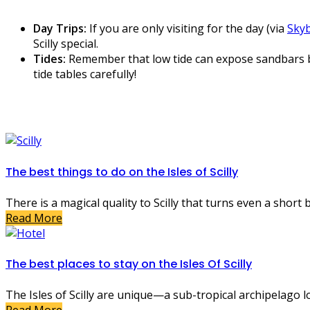
Day Trips:
If you are only visiting for the day (via
Skyb
Scilly special.
Tides:
Remember that low tide can expose sandbars bet
tide tables carefully!
The best things to do on the Isles of Scilly
There is a magical quality to Scilly that turns even a short
Read More
The best places to stay on the Isles Of Scilly
The Isles of Scilly are unique—a sub-tropical archipelago loc