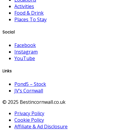
Activities
Food & Drink
Places To Stay
Social
Facebook
Instagram
YouTube
Links
Pond5 – Stock
JV’s Cornwall
© 2025 Bestincornwall.co.uk
Privacy Policy
Cookie Policy
Affiliate & Ad Disclosure