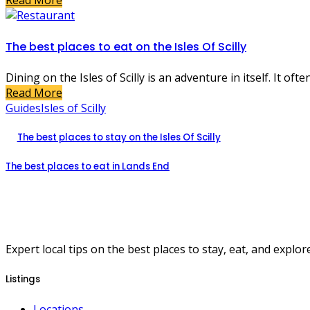
Read More
The best places to eat on the Isles Of Scilly
Dining on the Isles of Scilly is an adventure in itself. It oft
Read More
Guides
Isles of Scilly
The best places to stay on the Isles Of Scilly
The best places to eat in Lands End
Expert local tips on the best places to stay, eat, and explore
Listings
Locations