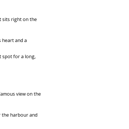
It sits right on the
s heart and a
t spot for a long,
famous view on the
r the harbour and