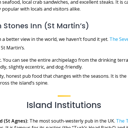
 seafood, local crab sandwiches, and excellent steaks. It is c
y popular with locals and visitors alike.
 Stones Inn (St Martin’s)
h a better view in the world, we haven’t found it yet.
The Sev
 St Martin’s.
 You can see the entire archipelago from the drinking terrac
dly, slightly eccentric, and dog-friendly.
y, honest pub food that changes with the seasons. It is the
ross the island’s spine.
Island Institutions
d (St Agnes):
The most south-westerly pub in the UK.
The T
s. It is famous for its pasties (the “Turk’s Head Pasty”) and 