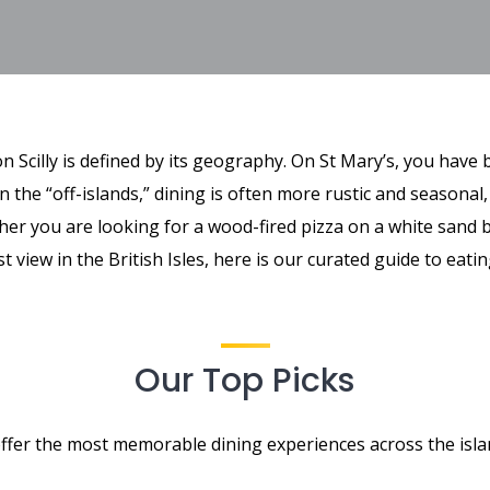
n Scilly is defined by its geography. On St Mary’s, you have
n the “off-islands,” dining is often more rustic and seasonal
her you are looking for a wood-fired pizza on a white sand b
st view in the British Isles, here is our curated guide to eati
Our Top Picks
ffer the most memorable dining experiences across the isla