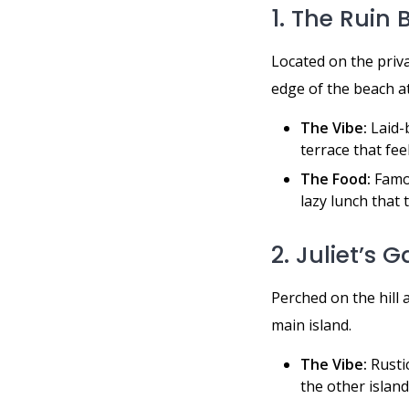
1. The Ruin
Located on the priv
edge of the beach at
The Vibe:
Laid-b
terrace that fee
The Food:
Famou
lazy lunch that 
2. Juliet’s 
Perched on the hil
main island.
The Vibe:
Rusti
the other islands