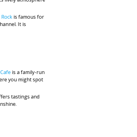
 Rock
is famous for
annel. It is
 Cafe
is a family-run
where you might spot
fers tastings and
unshine.