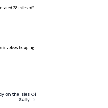
located 28 miles off
ften involves hopping
y on the Isles Of
Scilly