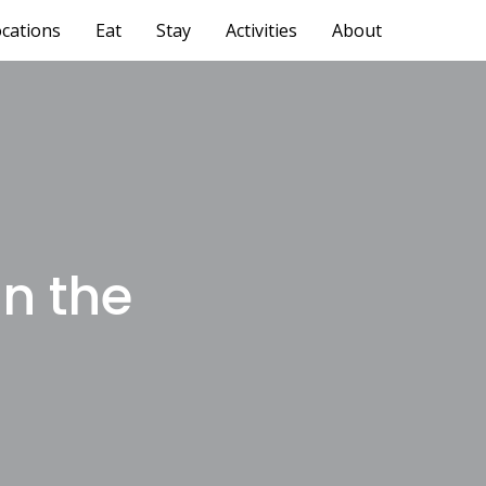
cations
Eat
Stay
Activities
About
on the