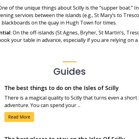
ne of the unique things about Scilly is the “supper boat.” 
ning services between the islands (e.g., St Mary’s to Tresc
e blackboards on the quay in Hugh Town for times.
ntial:
On the off-islands (St Agnes, Bryher, St Martin’s, Tres
book your table in advance, especially if you are relying on 
Guides
The best things to do on the Isles of Scilly
There is a magical quality to Scilly that turns even a short
adventure. You can spend your ...
Read More