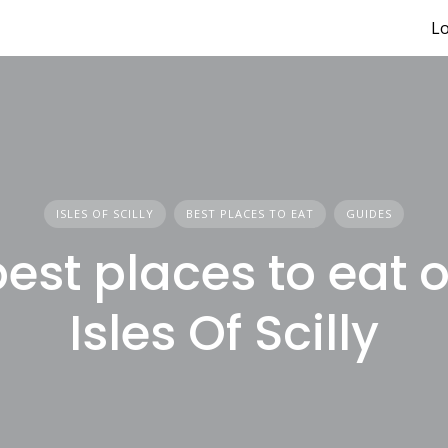
Lo
ISLES OF SCILLY
BEST PLACES TO EAT
GUIDES
est places to eat 
Isles Of Scilly