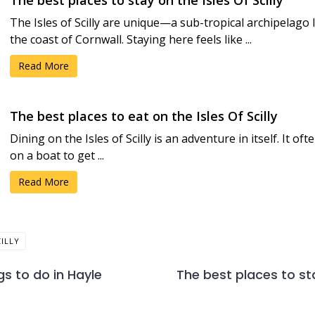
The best places to stay on the Isles Of Scilly
The Isles of Scilly are unique—a sub-tropical archipelago 
the coast of Cornwall. Staying here feels like ...
Read More
The best places to eat on the Isles Of Scilly
Dining on the Isles of Scilly is an adventure in itself. It o
on a boat to get ...
Read More
CILLY
gs to do in Hayle
The best places to sta