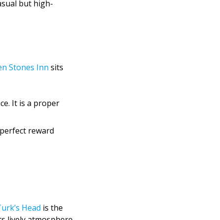
asual but high-
en Stones Inn
sits
e. It is a proper
 perfect reward
urk’s Head
is the
its lively atmosphere