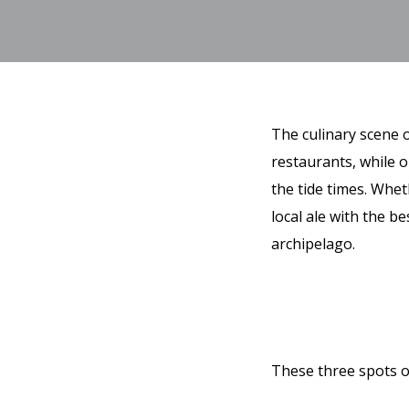
The culinary scene o
restaurants, while o
the tide times. Whet
local ale with the be
archipelago.
These three spots o