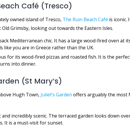
 Beach Café (Tresco)
ately owned island of Tresco,
The Ruin Beach Café
is iconic. 
 Old Grimsby, looking out towards the Eastern Isles.
ack Mediterranean chic. It has a large wood-fired oven at it
ls like you are in Greece rather than the UK.
s for its wood-fired pizzas and roasted fish. It is the perfec
turns into dinner.
Garden (St Mary’s)
l above Hugh Town,
Juliet’s Garden
offers arguably the most 
c and incredibly scenic. The terraced garden looks down ove
. It is a must-visit for sunset.