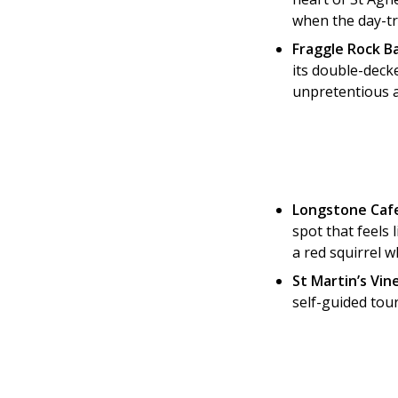
when the day-tr
Fraggle Rock Ba
its double-decke
unpretentious an
Longstone Cafe
spot that feels 
a red squirrel w
St Martin’s Vin
self-guided tour