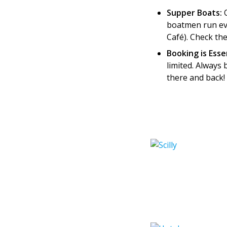
Supper Boats:
O
boatmen run eve
Café). Check th
Booking is Esse
limited. Always 
there and back!