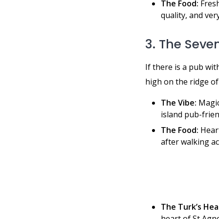
The Food:
Fresh
quality, and ver
3. The Seven
If there is a pub wit
high on the ridge of
The Vibe:
Magic.
island pub-frien
The Food:
Heart
after walking ac
The Turk’s Hea
heart of St Agne