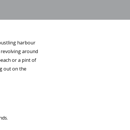
 bustling harbour
, revolving around
each or a pint of
ng out on the
nds.