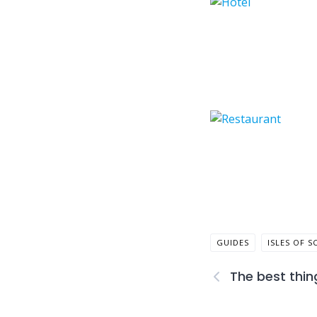
GUIDES
ISLES OF S
The best thin