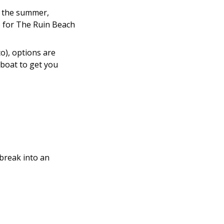
In the summer,
o for The Ruin Beach
co), options are
a boat to get you
 break into an