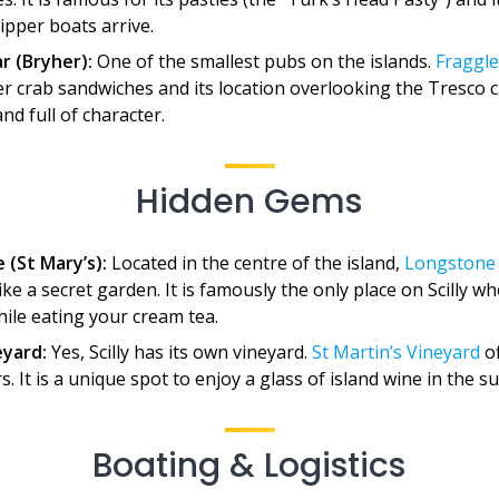
ipper boats arrive.
r (Bryher):
One of the smallest pubs on the islands.
Fraggle
r crab sandwiches and its location overlooking the Tresco ch
d full of character.
Hidden Gems
 (St Mary’s):
Located in the centre of the island,
Longstone
like a secret garden. It is famously the only place on Scilly 
hile eating your cream tea.
eyard:
Yes, Scilly has its own vineyard.
St Martin’s Vineyard
of
s. It is a unique spot to enjoy a glass of island wine in the s
Boating & Logistics