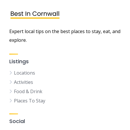
Expert local tips on the best places to stay, eat, and
explore.
Listings
Locations
Activities
Food & Drink
Places To Stay
Social