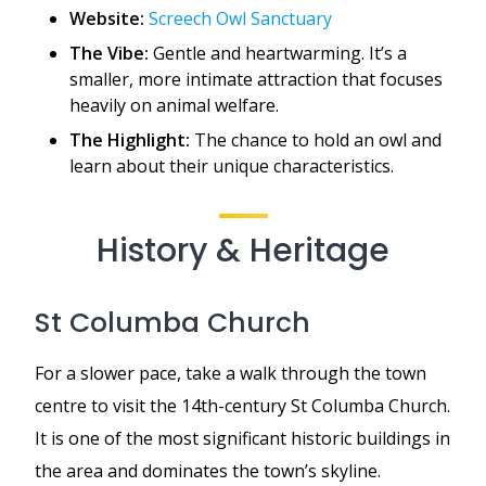
Website:
Screech Owl Sanctuary
The Vibe:
Gentle and heartwarming. It’s a
smaller, more intimate attraction that focuses
heavily on animal welfare.
The Highlight:
The chance to hold an owl and
learn about their unique characteristics.
History & Heritage
St Columba Church
For a slower pace, take a walk through the town
centre to visit the 14th-century St Columba Church.
It is one of the most significant historic buildings in
the area and dominates the town’s skyline.