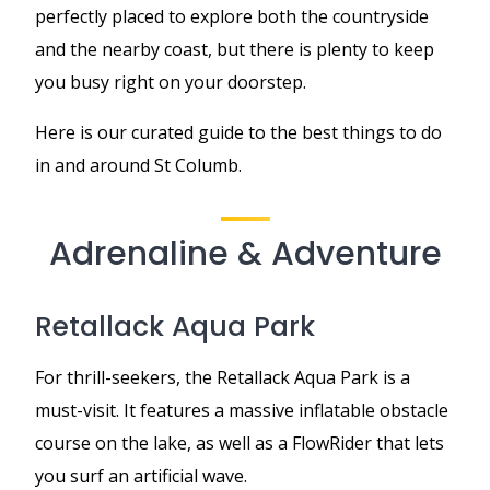
perfectly placed to explore both the countryside
and the nearby coast, but there is plenty to keep
you busy right on your doorstep.
Here is our curated guide to the best things to do
in and around St Columb.
Adrenaline & Adventure
Retallack Aqua Park
For thrill-seekers, the Retallack Aqua Park is a
must-visit. It features a massive inflatable obstacle
course on the lake, as well as a FlowRider that lets
you surf an artificial wave.