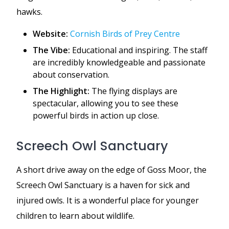
hawks.
Website:
Cornish Birds of Prey Centre
The Vibe:
Educational and inspiring. The staff
are incredibly knowledgeable and passionate
about conservation.
The Highlight:
The flying displays are
spectacular, allowing you to see these
powerful birds in action up close.
Screech Owl Sanctuary
A short drive away on the edge of Goss Moor, the
Screech Owl Sanctuary is a haven for sick and
injured owls. It is a wonderful place for younger
children to learn about wildlife.