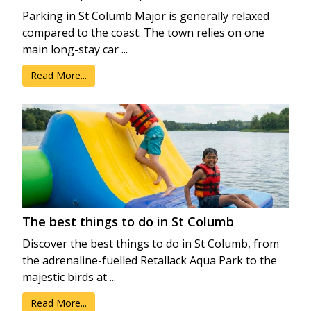
Parking in St Columb Major is generally relaxed
compared to the coast. The town relies on one
main long-stay car ...
Read More...
The best things to do in St Columb
Discover the best things to do in St Columb, from
the adrenaline-fuelled Retallack Aqua Park to the
majestic birds at ...
Read More...