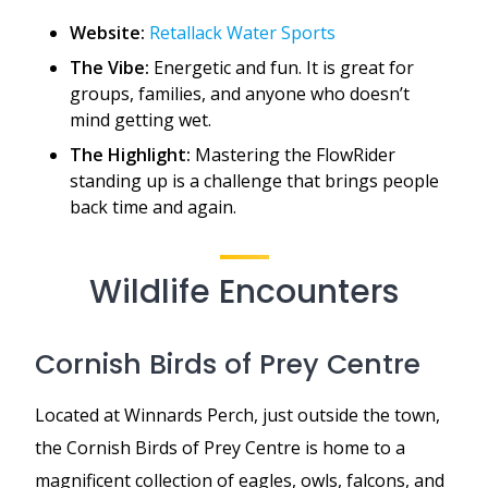
Website:
Retallack Water Sports
The Vibe:
Energetic and fun. It is great for
groups, families, and anyone who doesn’t
mind getting wet.
The Highlight:
Mastering the FlowRider
standing up is a challenge that brings people
back time and again.
Wildlife Encounters
Cornish Birds of Prey Centre
Located at Winnards Perch, just outside the town,
the Cornish Birds of Prey Centre is home to a
magnificent collection of eagles, owls, falcons, and