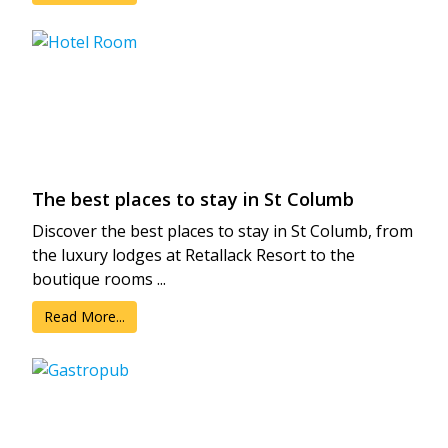
The best places to stay in St Columb
Discover the best places to stay in St Columb, from
the luxury lodges at Retallack Resort to the
boutique rooms ...
Read More...