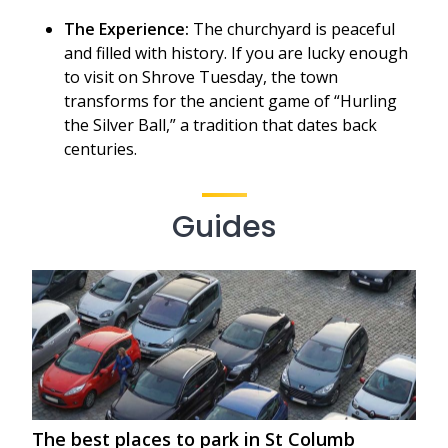
The Experience:
The churchyard is peaceful
and filled with history. If you are lucky enough
to visit on Shrove Tuesday, the town
transforms for the ancient game of “Hurling
the Silver Ball,” a tradition that dates back
centuries.
Guides
The best places to park in St Columb