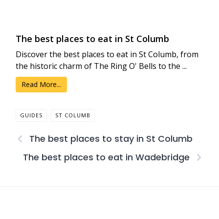
The best places to eat in St Columb
Discover the best places to eat in St Columb, from
the historic charm of The Ring O' Bells to the ...
Read More...
GUIDES
ST COLUMB
The best places to stay in St Columb
The best places to eat in Wadebridge