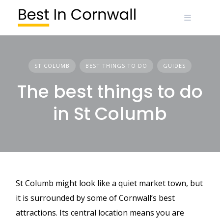
Skip
to
content
ST COLUMB
BEST THINGS TO DO
GUIDES
The best things to do
in St Columb
St Columb might look like a quiet market town, but
it is surrounded by some of Cornwall’s best
attractions. Its central location means you are