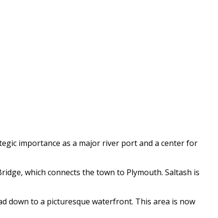
rategic importance as a major river port and a center for
idge, which connects the town to Plymouth. Saltash is
ead down to a picturesque waterfront. This area is now