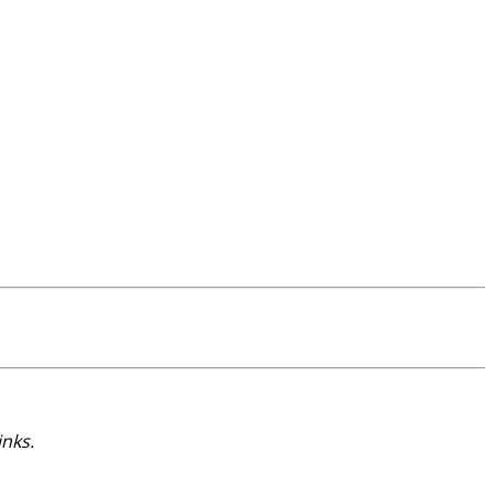
inks.