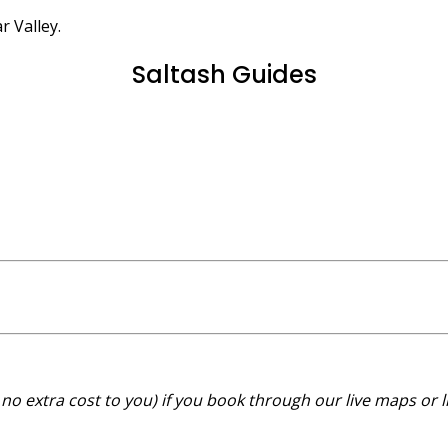
r Valley.
Saltash Guides
no extra cost to you) if you book through our live maps or l