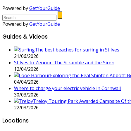
Powered by
GetYourGuide
Powered by
GetYourGuide
Guides & Videos
The best beaches for surfing in St Ives
21/06/2026
St Ives to Zennor: The Scramble and the Siren
12/04/2026
Exploring the Real Shipton Abbott: 
04/04/2026
Where to charge your electric vehicle in Cornwall
30/03/2026
Treloy Touring Park Awarded Campsite Of t
22/03/2026
Locations