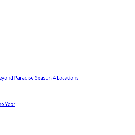
Beyond Paradise Season 4 Locations
he Year