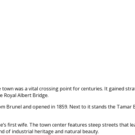
he town was a vital crossing point for centuries. It gained st
e Royal Albert Bridge.
 Brunel and opened in 1859. Next to it stands the Tamar Br
’s first wife. The town center features steep streets that l
nd of industrial heritage and natural beauty.