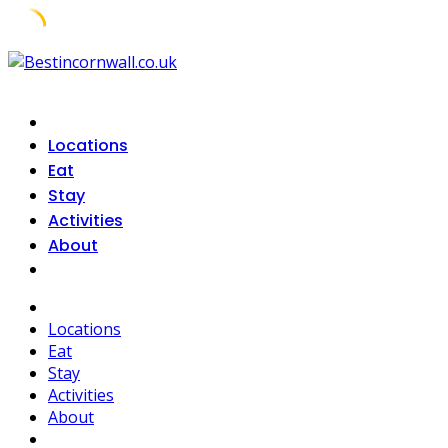
Skip
to
content
Locations
Eat
Stay
Activities
About
Locations
Eat
Stay
Activities
About