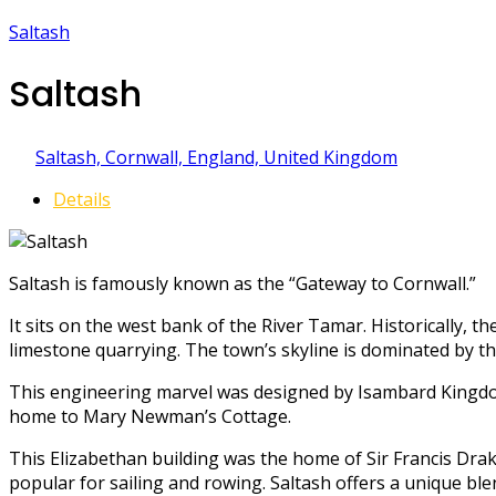
Saltash
Saltash
Saltash, Cornwall, England, United Kingdom
Details
Saltash is famously known as the “Gateway to Cornwall.”
It sits on the west bank of the River Tamar. Historically, t
limestone quarrying. The town’s skyline is dominated by th
This engineering marvel was designed by Isambard Kingdom
home to Mary Newman’s Cottage.
This Elizabethan building was the home of Sir Francis Drake
popular for sailing and rowing. Saltash offers a unique ble