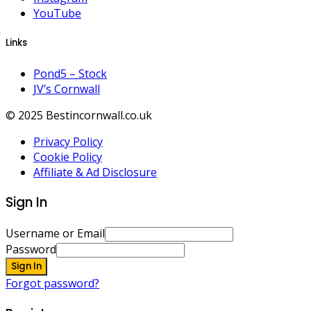
YouTube
Links
Pond5 – Stock
JV’s Cornwall
© 2025 Bestincornwall.co.uk
Privacy Policy
Cookie Policy
Affiliate & Ad Disclosure
Sign In
Username or Email
Password
Sign In
Forgot password?