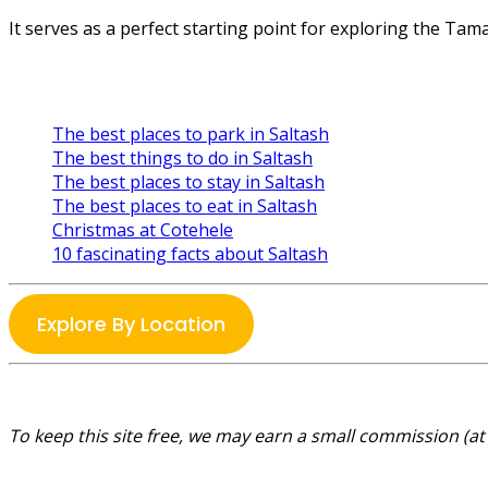
It serves as a perfect starting point for exploring the Tama
The best places to park in Saltash
The best things to do in Saltash
The best places to stay in Saltash
The best places to eat in Saltash
Christmas at Cotehele
10 fascinating facts about Saltash
Explore By Location
To keep this site free, we may earn a small commission (at 