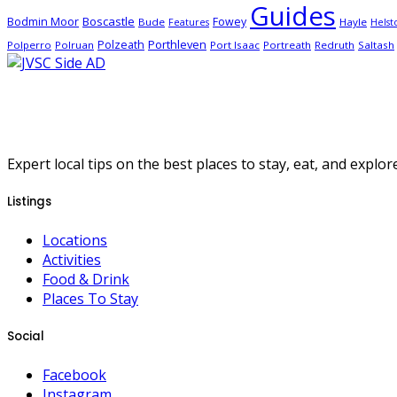
Guides
Boscastle
Bodmin Moor
Fowey
Bude
Hayle
Features
Helst
Porthleven
Polzeath
Polperro
Polruan
Port Isaac
Portreath
Redruth
Saltash
Expert local tips on the best places to stay, eat, and explore
Listings
Locations
Activities
Food & Drink
Places To Stay
Social
Facebook
Instagram