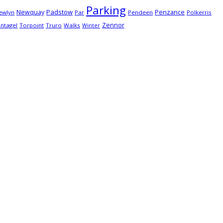
Parking
Padstow
Newquay
Penzance
ewlyn
Par
Pendeen
Polkerris
Zennor
intagel
Torpoint
Truro
Walks
Winter