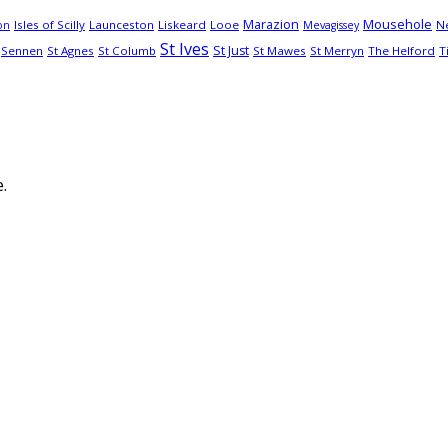
Mousehole
Marazion
Isles of Scilly
Launceston
Liskeard
Looe
N
on
Mevagissey
St Ives
St Just
Sennen
St Agnes
St Columb
St Mawes
St Merryn
The Helford
T
.